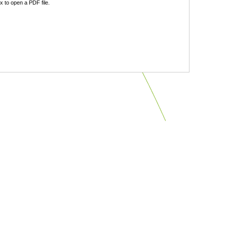
 to open a PDF file.