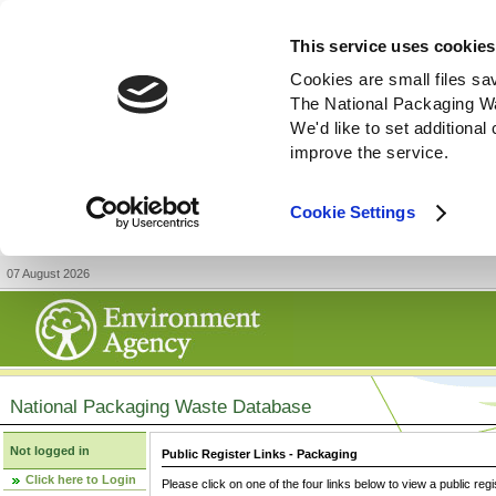
This service uses cookies
Cookies are small files sa
The National Packaging W
We'd like to set additiona
improve the service.
Cookie Settings
07 August 2026
National Packaging Waste Database
Not logged in
Public Register Links - Packaging
Click here to Login
Please click on one of the four links below to view a public regi