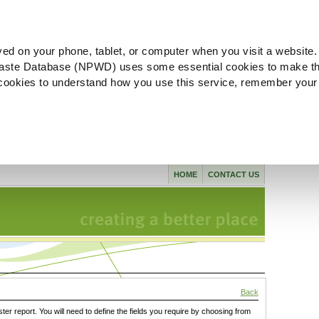
ved on your phone, tablet, or computer when you visit a website.
aste Database (NPWD) uses some essential cookies to make th
l cookies to understand how you use this service, remember your
HOME
CONTACT US
Back
ster report. You will need to define the fields you require by choosing from