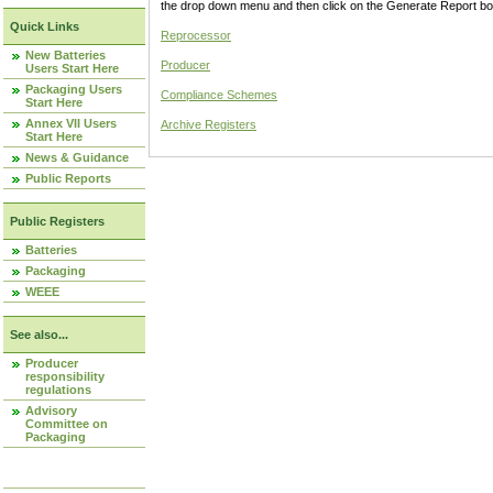
the drop down menu and then click on the Generate Report box
Quick Links
Reprocessor
New Batteries
Producer
Users Start Here
Packaging Users
Compliance Schemes
Start Here
Annex VII Users
Archive Registers
Start Here
News & Guidance
Public Reports
Public Registers
Batteries
Packaging
WEEE
See also...
Producer
responsibility
regulations
Advisory
Committee on
Packaging