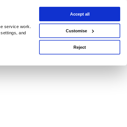
Accept all
e service work.
Customise
 settings, and
Reject