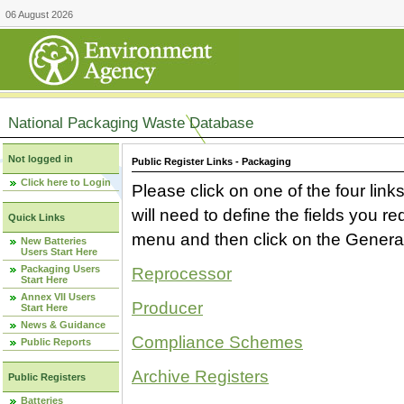
06 August 2026
National Packaging Waste Database
Not logged in
Public Register Links - Packaging
Click here to Login
Please click on one of the four link
will need to define the fields you 
Quick Links
menu and then click on the Generat
New Batteries
Users Start Here
Packaging Users
Reprocessor
Start Here
Annex VII Users
Producer
Start Here
News & Guidance
Compliance Schemes
Public Reports
Archive Registers
Public Registers
Batteries