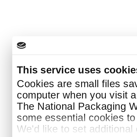
This service uses cookie
Cookies are small files sa
computer when you visit a
The National Packaging 
some essential cookies to
We'd like to set additiona