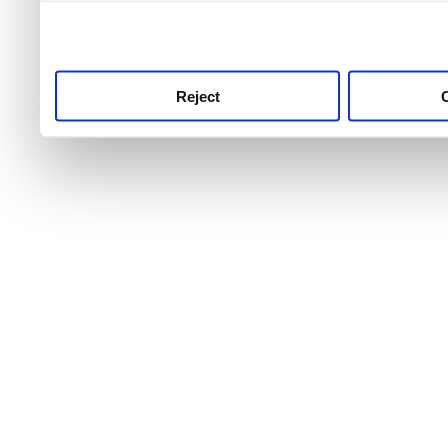
use this service, remembe
service.
Reject