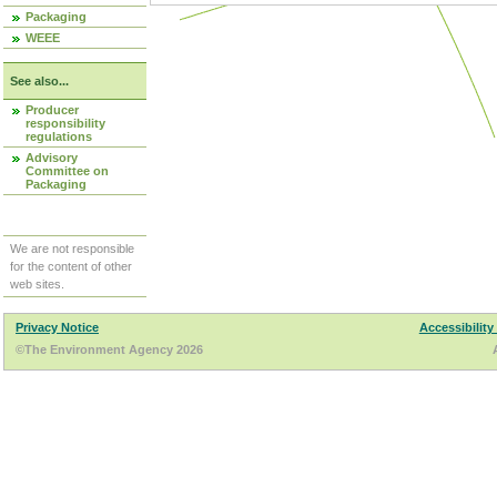
Packaging
WEEE
See also...
Producer
responsibility
regulations
Advisory
Committee on
Packaging
We are not responsible
for the content of other
web sites.
Privacy Notice
Accessibility
©The Environment Agency 2026