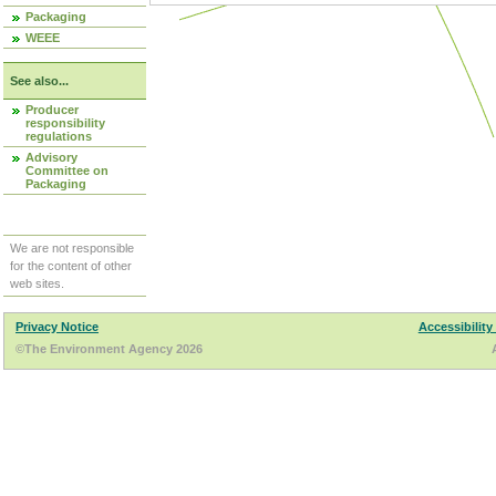
Packaging
WEEE
See also...
Producer
responsibility
regulations
Advisory
Committee on
Packaging
We are not responsible
for the content of other
web sites.
Privacy Notice
Accessibility
©The Environment Agency 2026