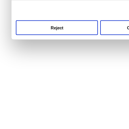
use this service, remembe
service.
Reject