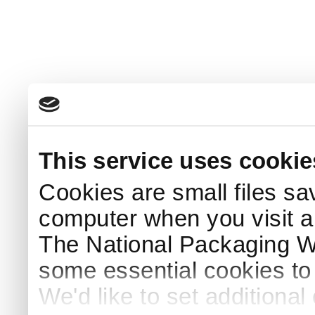
This service uses cookie
Cookies are small files sa
computer when you visit a
The National Packaging 
some essential cookies to
We'd like to set additiona