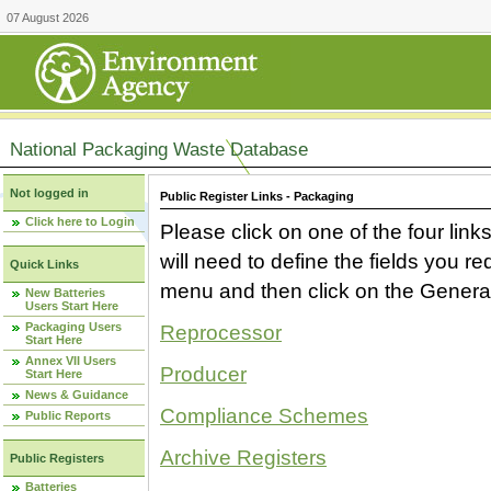
07 August 2026
National Packaging Waste Database
Not logged in
Public Register Links - Packaging
Click here to Login
Please click on one of the four link
will need to define the fields you 
Quick Links
menu and then click on the Generat
New Batteries
Users Start Here
Packaging Users
Reprocessor
Start Here
Annex VII Users
Producer
Start Here
News & Guidance
Compliance Schemes
Public Reports
Archive Registers
Public Registers
Batteries