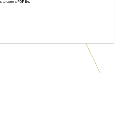
 to open a PDF file.