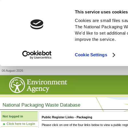
This service uses cookies
Cookies are small files sa
The National Packaging W
We'd like to set additiona
improve the service.
Cookie Settings
06 August 2026
National Packaging Waste Database
Not logged in
Public Register Links - Packaging
Click here to Login
Please click on one of the four links below to view a public regi