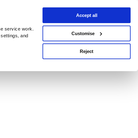
Accept all
e service work.
Customise
 settings, and
Reject