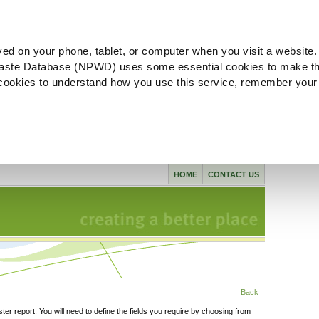
ved on your phone, tablet, or computer when you visit a website.
aste Database (NPWD) uses some essential cookies to make th
l cookies to understand how you use this service, remember your
HOME
CONTACT US
Back
ster report. You will need to define the fields you require by choosing from