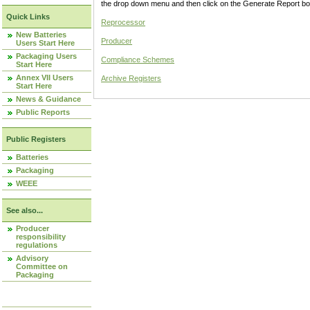
the drop down menu and then click on the Generate Report box
Quick Links
Reprocessor
New Batteries
Producer
Users Start Here
Packaging Users
Compliance Schemes
Start Here
Annex VII Users
Archive Registers
Start Here
News & Guidance
Public Reports
Public Registers
Batteries
Packaging
WEEE
See also...
Producer
responsibility
regulations
Advisory
Committee on
Packaging