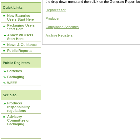
the drop down menu and then click on the Generate Report box
Quick Links
Reprocessor
New Batteries
Producer
Users Start Here
Packaging Users
Compliance Schemes
Start Here
Annex VII Users
Archive Registers
Start Here
News & Guidance
Public Reports
Public Registers
Batteries
Packaging
WEEE
See also...
Producer
responsibility
regulations
Advisory
Committee on
Packaging