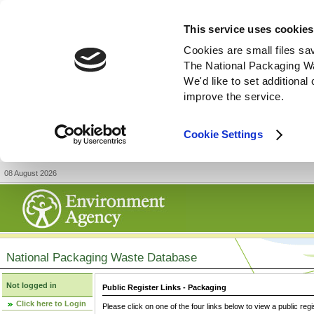
This service uses cookies
Cookies are small files sa
The National Packaging W
We'd like to set additiona
improve the service.
Cookie Settings
08 August 2026
National Packaging Waste Database
Not logged in
Public Register Links - Packaging
Click here to Login
Please click on one of the four links below to view a public regi