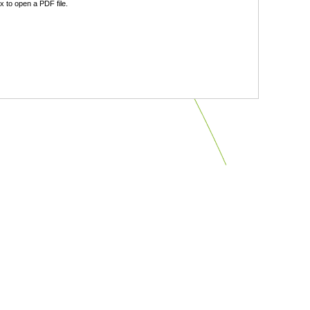
 to open a PDF file.