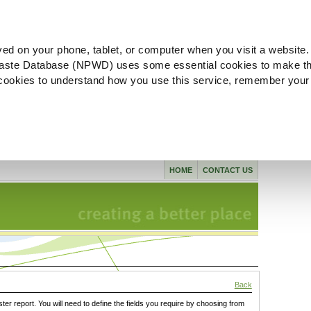
ved on your phone, tablet, or computer when you visit a website.
aste Database (NPWD) uses some essential cookies to make th
l cookies to understand how you use this service, remember your
HOME
CONTACT US
Back
ster report. You will need to define the fields you require by choosing from