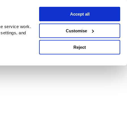
Accept all
e service work.
Customise
 settings, and
Reject