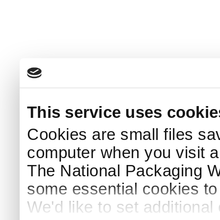
This service uses cookie
Cookies are small files sa
computer when you visit a
The National Packaging 
some essential cookies to
We'd like to set additiona