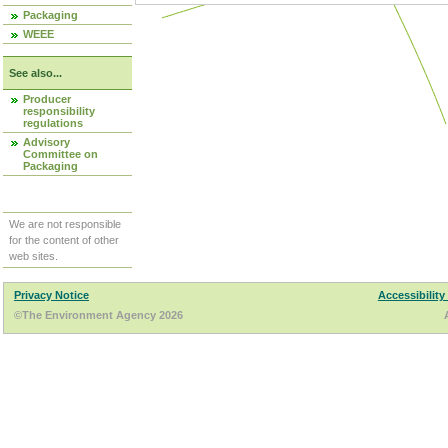
Packaging
WEEE
See also...
Producer
responsibility
regulations
Advisory
Committee on
Packaging
We are not responsible
for the content of other
web sites.
Privacy Notice
Accessibility
©The Environment Agency 2026