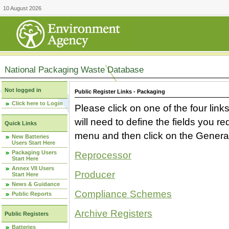
10 August 2026
National Packaging Waste Database
Not logged in
Public Register Links - Packaging
Click here to Login
Please click on one of the four link
will need to define the fields you 
Quick Links
menu and then click on the Generat
New Batteries
Users Start Here
Packaging Users
Reprocessor
Start Here
Annex VII Users
Producer
Start Here
News & Guidance
Compliance Schemes
Public Reports
Archive Registers
Public Registers
Batteries