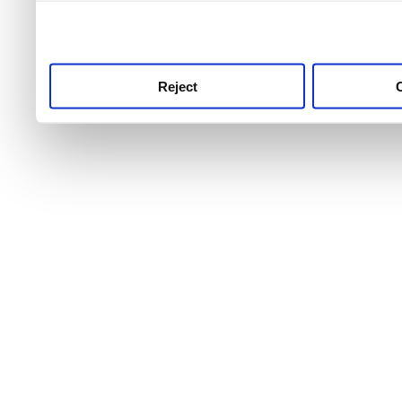
use this service, remembe
service.
Reject