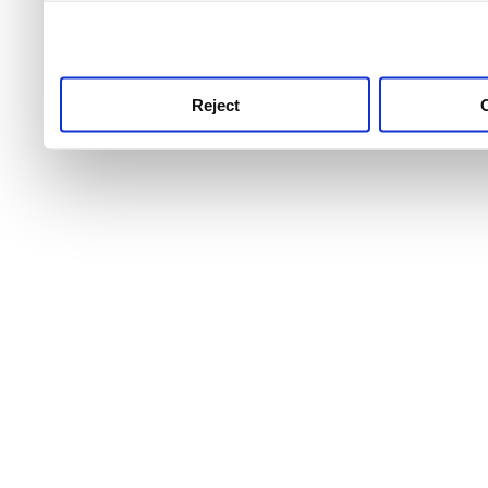
use this service, remembe
service.
Reject