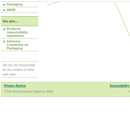
Packaging
WEEE
See also...
Producer
responsibility
regulations
Advisory
Committee on
Packaging
We are not responsible
for the content of other
web sites.
Privacy Notice
Accessibility
©The Environment Agency 2026