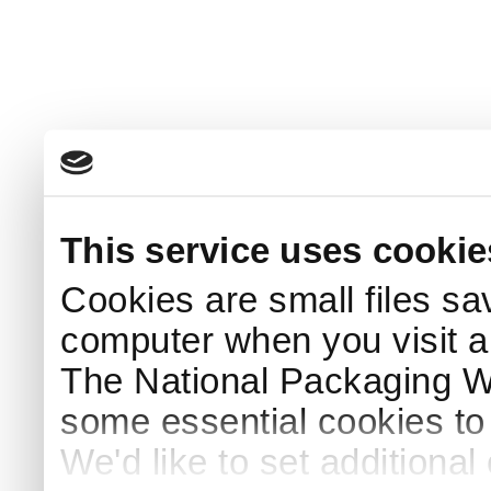
This service uses cookie
Cookies are small files sa
computer when you visit a
The National Packaging 
some essential cookies to
We'd like to set additiona