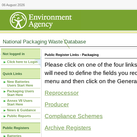
06 August 2026
National Packaging Waste Database
Not logged in
Public Register Links - Packaging
Click here to Login
Please click on one of the four link
will need to define the fields you 
Quick Links
menu and then click on the Generat
New Batteries
Users Start Here
Packaging Users
Reprocessor
Start Here
Annex VII Users
Producer
Start Here
News & Guidance
Compliance Schemes
Public Reports
Archive Registers
Public Registers
Batteries