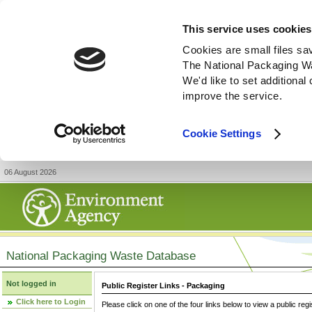
This service uses cookies
Cookies are small files sa
The National Packaging W
We'd like to set additiona
improve the service.
Cookie Settings
06 August 2026
National Packaging Waste Database
Not logged in
Public Register Links - Packaging
Click here to Login
Please click on one of the four links below to view a public regi