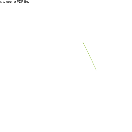
 to open a PDF file.