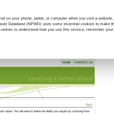
ved on your phone, tablet, or computer when you visit a website.
aste Database (NPWD) uses some essential cookies to make th
l cookies to understand how you use this service, remember your
HOME
CONTACT US
Back
ster report. You will need to define the fields you require by choosing from