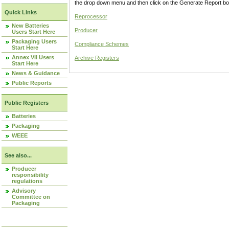
the drop down menu and then click on the Generate Report box
Quick Links
Reprocessor
New Batteries
Producer
Users Start Here
Packaging Users
Compliance Schemes
Start Here
Annex VII Users
Archive Registers
Start Here
News & Guidance
Public Reports
Public Registers
Batteries
Packaging
WEEE
See also...
Producer
responsibility
regulations
Advisory
Committee on
Packaging