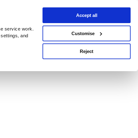
Accept all
e service work.
Customise
 settings, and
Reject