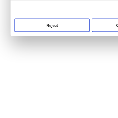
use this service, remembe
service.
Reject