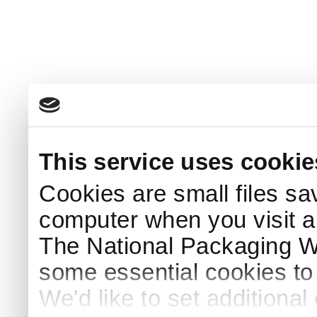
This service uses cookie
Cookies are small files sa
computer when you visit a
The National Packaging 
some essential cookies to
We'd like to set additiona