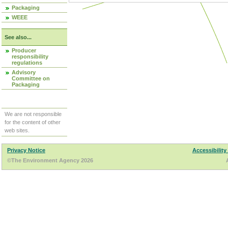
Packaging
WEEE
See also...
Producer
responsibility
regulations
Advisory
Committee on
Packaging
We are not responsible
for the content of other
web sites.
Privacy Notice
Accessibility
©The Environment Agency 2026