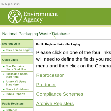
07 August 2026
National Packaging Waste Database
Not logged in
Public Register Links - Packaging
Click here to Login
Please click on one of the four link
will need to define the fields you 
Quick Links
menu and then click on the Generat
New Batteries
Users Start Here
Packaging Users
Reprocessor
Start Here
Annex VII Users
Producer
Start Here
News & Guidance
Compliance Schemes
Public Reports
Archive Registers
Public Registers
Batteries