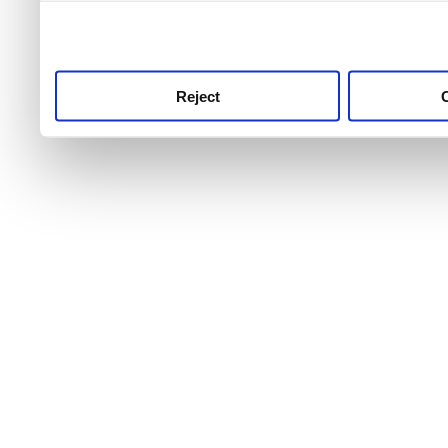
use this service, remembe
service.
Reject