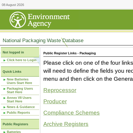
08 August 2026
National Packaging Waste Database
Not logged in
Public Register Links - Packaging
Click here to Login
Please click on one of the four link
will need to define the fields you 
Quick Links
menu and then click on the Generat
New Batteries
Users Start Here
Packaging Users
Reprocessor
Start Here
Annex VII Users
Producer
Start Here
News & Guidance
Compliance Schemes
Public Reports
Archive Registers
Public Registers
Batteries