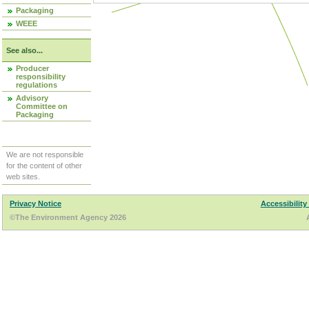
Packaging
WEEE
See also...
Producer
responsibility
regulations
Advisory
Committee on
Packaging
We are not responsible
for the content of other
web sites.
Privacy Notice
Accessibility
©The Environment Agency 2026