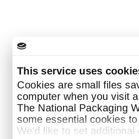
This service uses cookie
Cookies are small files sa
computer when you visit a
The National Packaging 
some essential cookies to
We'd like to set additiona