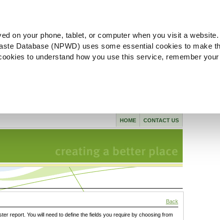
ved on your phone, tablet, or computer when you visit a website.
aste Database (NPWD) uses some essential cookies to make th
l cookies to understand how you use this service, remember your
HOME
CONTACT US
Back
ster report. You will need to define the fields you require by choosing from