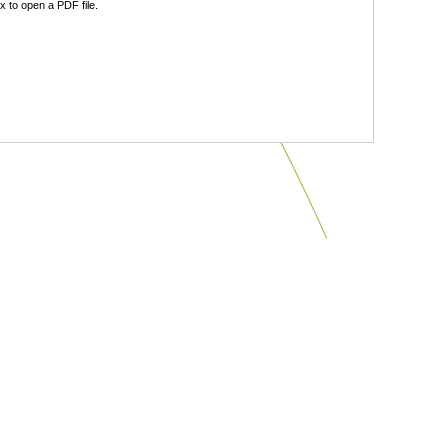
 to open a PDF file.