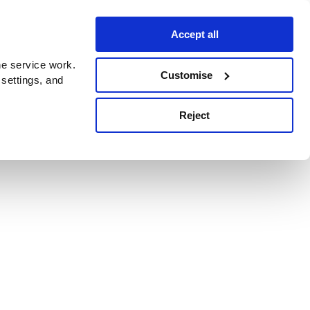
Accept all
e service work.
Customise
 settings, and
Reject