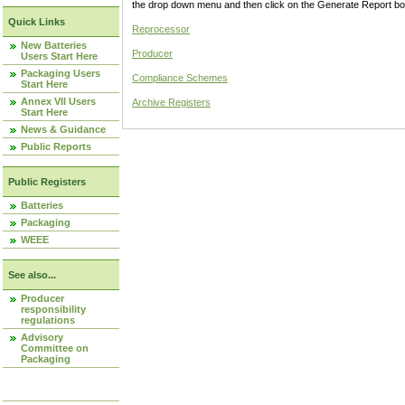
the drop down menu and then click on the Generate Report box
Quick Links
Reprocessor
New Batteries
Producer
Users Start Here
Packaging Users
Compliance Schemes
Start Here
Annex VII Users
Archive Registers
Start Here
News & Guidance
Public Reports
Public Registers
Batteries
Packaging
WEEE
See also...
Producer
responsibility
regulations
Advisory
Committee on
Packaging