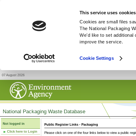
This service uses cookies
Cookies are small files sa
The National Packaging W
We'd like to set additiona
improve the service.
Cookie Settings
07 August 2026
National Packaging Waste Database
Not logged in
Public Register Links - Packaging
Click here to Login
Please click on one of the four links below to view a public regi