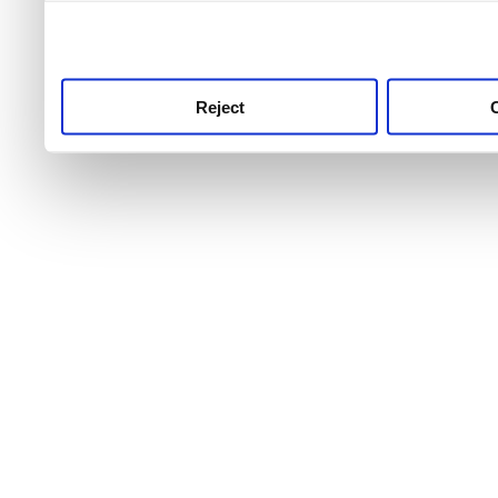
use this service, remembe
service.
Reject