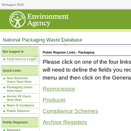
09 August 2026
National Packaging Waste Database
Not logged in
Public Register Links - Packaging
Click here to Login
Please click on one of the four link
will need to define the fields you 
Quick Links
menu and then click on the Generat
New Batteries
Users Start Here
Packaging Users
Reprocessor
Start Here
Annex VII Users
Producer
Start Here
News & Guidance
Compliance Schemes
Public Reports
Archive Registers
Public Registers
Batteries