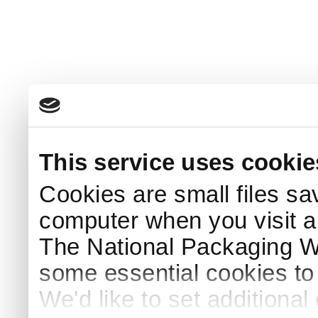
This service uses cookie
Cookies are small files sa
computer when you visit a
The National Packaging 
some essential cookies to
We'd like to set additiona