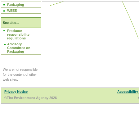
Packaging
WEEE
See also...
Producer
responsibility
regulations
Advisory
Committee on
Packaging
We are not responsible
for the content of other
web sites.
Privacy Notice
Accessibility
©The Environment Agency 2026