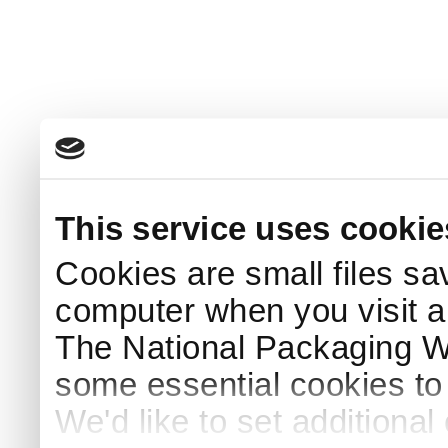
This service uses cookie
Cookies are small files sa
computer when you visit a
The National Packaging 
some essential cookies to
We'd like to set additiona