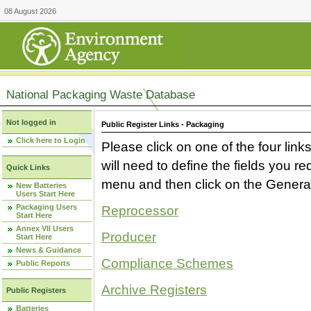
08 August 2026
National Packaging Waste Database
Not logged in
Public Register Links - Packaging
Click here to Login
Please click on one of the four link
will need to define the fields you 
Quick Links
menu and then click on the Generat
New Batteries
Users Start Here
Packaging Users
Reprocessor
Start Here
Annex VII Users
Producer
Start Here
News & Guidance
Compliance Schemes
Public Reports
Archive Registers
Public Registers
Batteries