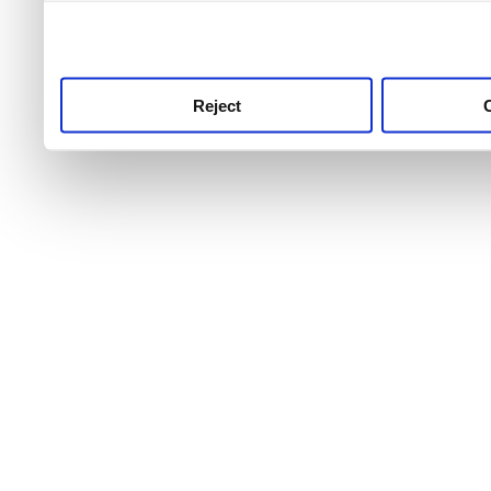
use this service, remembe
service.
Reject