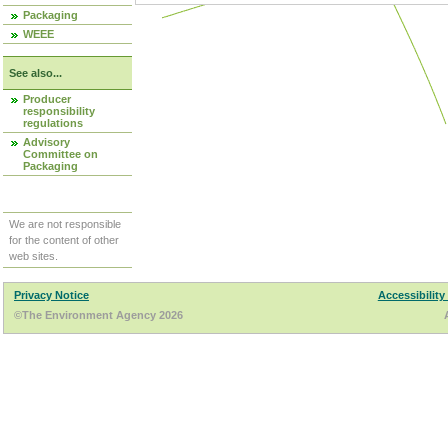
Packaging
WEEE
See also...
Producer
responsibility
regulations
Advisory
Committee on
Packaging
We are not responsible
for the content of other
web sites.
Privacy Notice
Accessibility
©The Environment Agency 2026