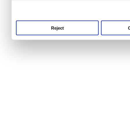
use this service, remembe
service.
Reject