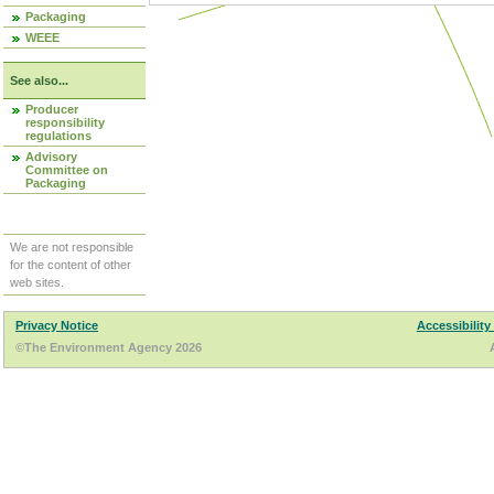
Packaging
WEEE
See also...
Producer
responsibility
regulations
Advisory
Committee on
Packaging
We are not responsible
for the content of other
web sites.
Privacy Notice
Accessibility
©The Environment Agency 2026