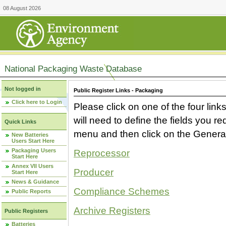
08 August 2026
National Packaging Waste Database
Not logged in
Public Register Links - Packaging
Click here to Login
Please click on one of the four link
will need to define the fields you 
Quick Links
menu and then click on the Generat
New Batteries
Users Start Here
Packaging Users
Reprocessor
Start Here
Annex VII Users
Producer
Start Here
News & Guidance
Compliance Schemes
Public Reports
Archive Registers
Public Registers
Batteries