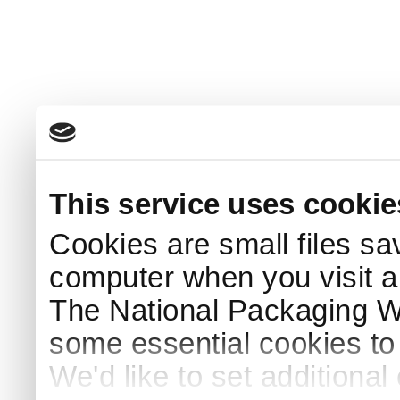
This service uses cookie
Cookies are small files sa
computer when you visit a
The National Packaging 
some essential cookies to
We'd like to set additiona