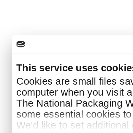
This service uses cookie
Cookies are small files sa
computer when you visit a
The National Packaging 
some essential cookies to
We'd like to set additiona