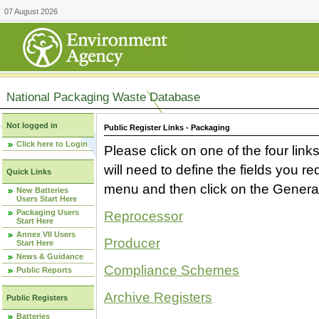
07 August 2026
National Packaging Waste Database
Not logged in
Public Register Links - Packaging
Click here to Login
Please click on one of the four link
will need to define the fields you 
Quick Links
menu and then click on the Generat
New Batteries
Users Start Here
Packaging Users
Reprocessor
Start Here
Annex VII Users
Producer
Start Here
News & Guidance
Compliance Schemes
Public Reports
Archive Registers
Public Registers
Batteries