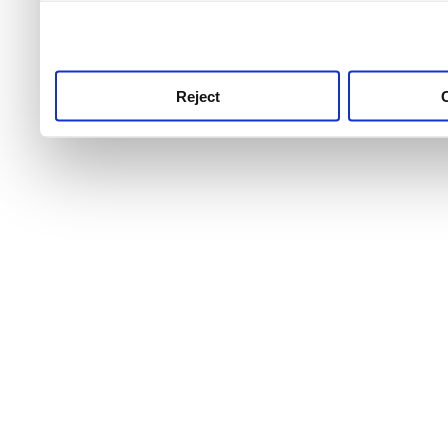
use this service, remembe
service.
Reject