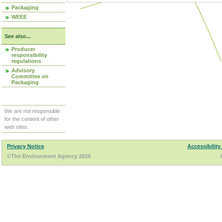
Packaging
WEEE
See also...
Producer
responsibility
regulations
Advisory
Committee on
Packaging
We are not responsible
for the content of other
web sites.
Privacy Notice
Accessibility
©The Environment Agency 2026