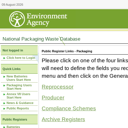
09 August 2026
National Packaging Waste Database
Not logged in
Public Register Links - Packaging
Click here to Login
Please click on one of the four link
will need to define the fields you 
Quick Links
menu and then click on the Generat
New Batteries
Users Start Here
Packaging Users
Reprocessor
Start Here
Annex VII Users
Producer
Start Here
News & Guidance
Compliance Schemes
Public Reports
Archive Registers
Public Registers
Batteries