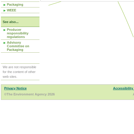
Packaging
WEEE
See also...
Producer
responsibility
regulations
Advisory
Committee on
Packaging
We are not responsible
for the content of other
web sites.
Privacy Notice
Accessibility
©The Environment Agency 2026