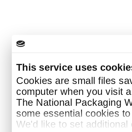
This service uses cookie
Cookies are small files sa
computer when you visit a
The National Packaging 
some essential cookies to
We'd like to set additiona