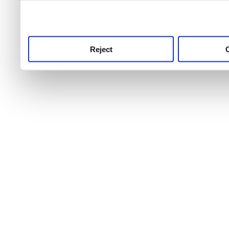
use this service, remembe
service.
Reject