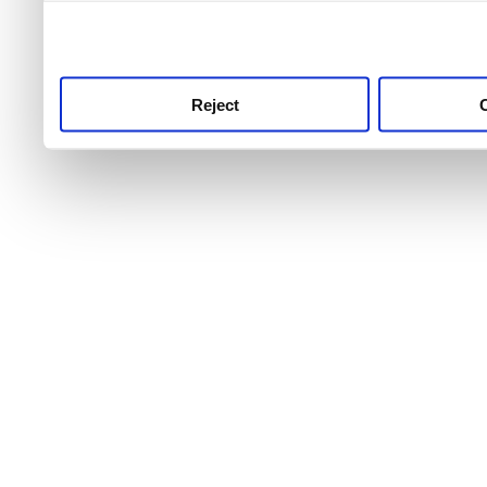
use this service, remembe
service.
Reject