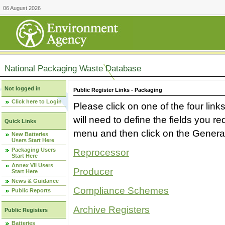
06 August 2026
National Packaging Waste Database
Not logged in
Public Register Links - Packaging
Click here to Login
Please click on one of the four link
will need to define the fields you 
Quick Links
menu and then click on the Generat
New Batteries
Users Start Here
Packaging Users
Reprocessor
Start Here
Annex VII Users
Producer
Start Here
News & Guidance
Compliance Schemes
Public Reports
Archive Registers
Public Registers
Batteries