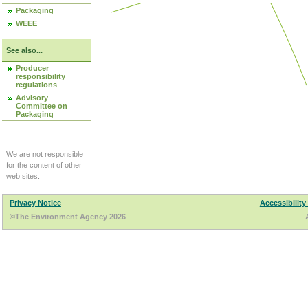
Packaging
WEEE
See also...
Producer
responsibility
regulations
Advisory
Committee on
Packaging
We are not responsible
for the content of other
web sites.
Privacy Notice
Accessibility
©The Environment Agency 2026