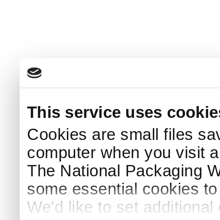
This service uses cookie
Cookies are small files sa
computer when you visit a
The National Packaging 
some essential cookies to
We'd like to set additiona