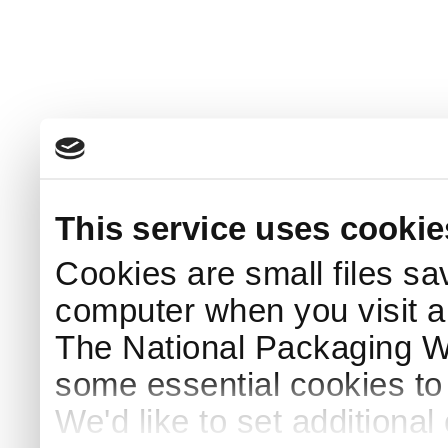
This service uses cookie
Cookies are small files sa
computer when you visit a
The National Packaging 
some essential cookies to
We'd like to set additiona