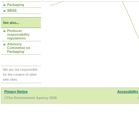
Packaging
WEEE
See also...
Producer
responsibility
regulations
Advisory
Committee on
Packaging
We are not responsible
for the content of other
web sites.
Privacy Notice
Accessibility
©The Environment Agency 2026