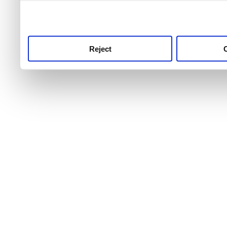
use this service, remembe
service.
Reject