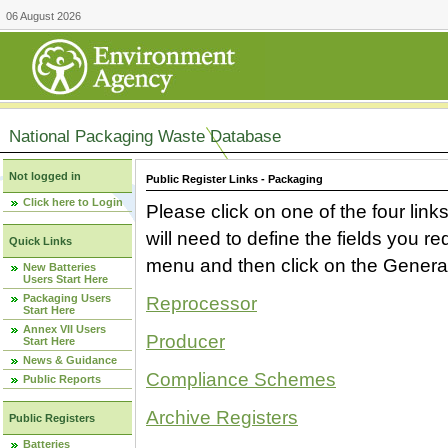
06 August 2026
National Packaging Waste Database
Not logged in
Public Register Links - Packaging
Click here to Login
Please click on one of the four link
will need to define the fields you 
Quick Links
menu and then click on the Generat
New Batteries
Users Start Here
Packaging Users
Reprocessor
Start Here
Annex VII Users
Producer
Start Here
News & Guidance
Compliance Schemes
Public Reports
Archive Registers
Public Registers
Batteries