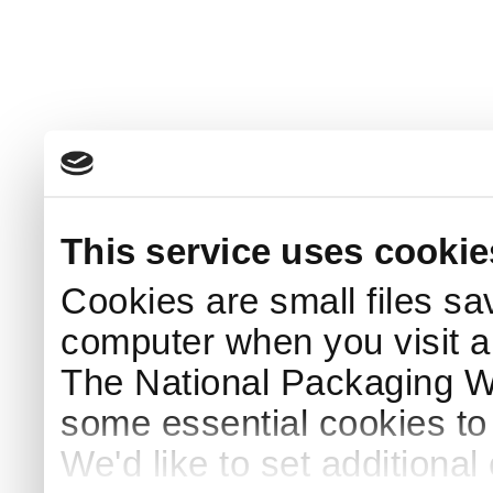
This service uses cookie
Cookies are small files sa
computer when you visit a
The National Packaging 
some essential cookies to
We'd like to set additiona