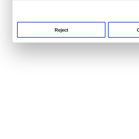
use this service, remembe
service.
Reject