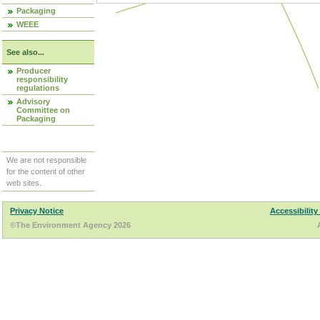
Packaging
WEEE
See also...
Producer
responsibility
regulations
Advisory
Committee on
Packaging
We are not responsible
for the content of other
web sites.
Privacy Notice
Accessibility
©The Environment Agency 2026