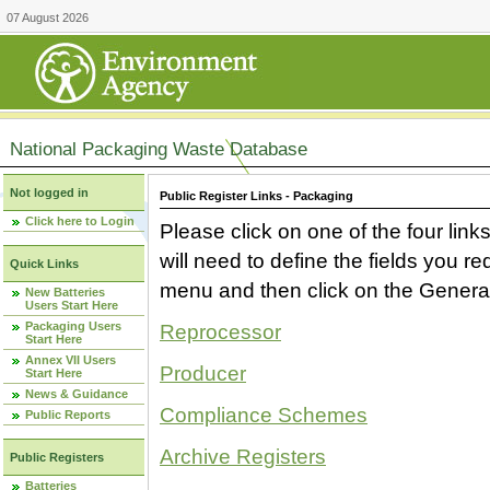
07 August 2026
National Packaging Waste Database
Not logged in
Public Register Links - Packaging
Click here to Login
Please click on one of the four link
will need to define the fields you 
Quick Links
menu and then click on the Generat
New Batteries
Users Start Here
Packaging Users
Reprocessor
Start Here
Annex VII Users
Producer
Start Here
News & Guidance
Compliance Schemes
Public Reports
Archive Registers
Public Registers
Batteries