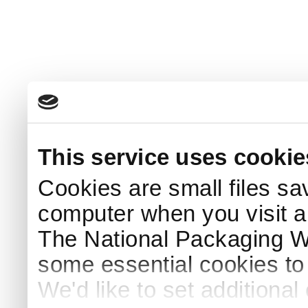
This service uses cookie
Cookies are small files sa
computer when you visit a
The National Packaging 
some essential cookies to
We'd like to set additiona