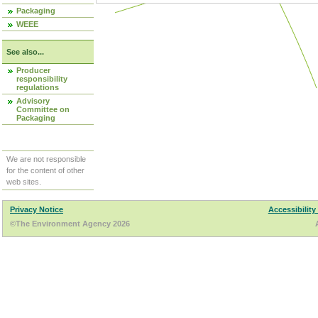
Packaging
WEEE
See also...
Producer
responsibility
regulations
Advisory
Committee on
Packaging
We are not responsible
for the content of other
web sites.
Privacy Notice
Accessibility
©The Environment Agency 2026