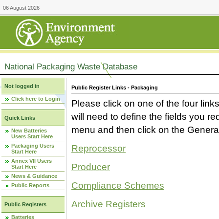
06 August 2026
National Packaging Waste Database
Not logged in
Public Register Links - Packaging
Click here to Login
Please click on one of the four link
will need to define the fields you 
Quick Links
menu and then click on the Generat
New Batteries
Users Start Here
Packaging Users
Reprocessor
Start Here
Annex VII Users
Producer
Start Here
News & Guidance
Compliance Schemes
Public Reports
Archive Registers
Public Registers
Batteries