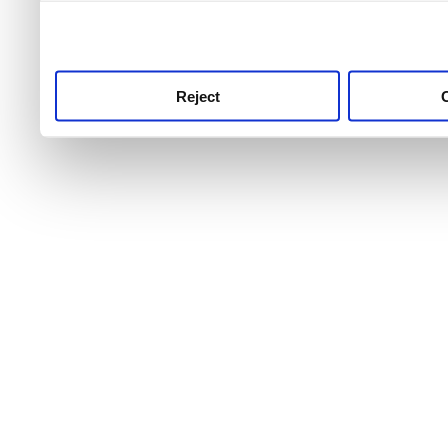
use this service, remembe
service.
Reject