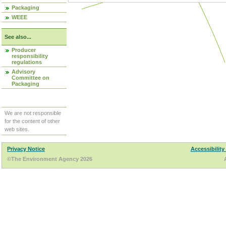
Packaging
WEEE
See also...
Producer
responsibility
regulations
Advisory
Committee on
Packaging
We are not responsible
for the content of other
web sites.
Privacy Notice
Accessibility
©The Environment Agency 2026