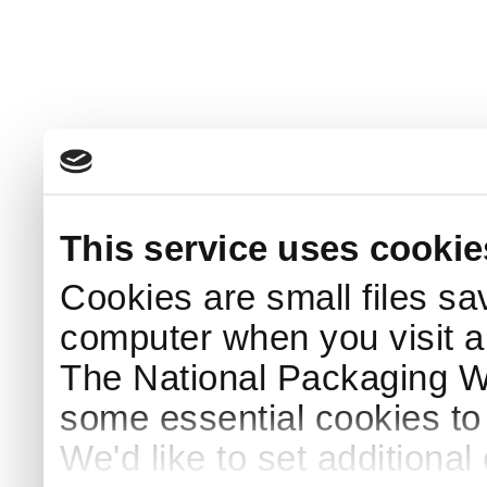
This service uses cookie
Cookies are small files sa
computer when you visit a
The National Packaging 
some essential cookies to
We'd like to set additiona