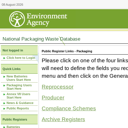
08 August 2026
National Packaging Waste Database
Not logged in
Public Register Links - Packaging
Click here to Login
Please click on one of the four link
will need to define the fields you 
Quick Links
menu and then click on the Generat
New Batteries
Users Start Here
Packaging Users
Reprocessor
Start Here
Annex VII Users
Producer
Start Here
News & Guidance
Compliance Schemes
Public Reports
Archive Registers
Public Registers
Batteries