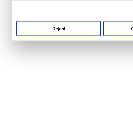
use this service, remembe
service.
Reject