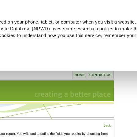
ved on your phone, tablet, or computer when you visit a website.
aste Database (NPWD) uses some essential cookies to make th
l cookies to understand how you use this service, remember your
HOME
CONTACT US
Back
ster report. You will need to define the fields you require by choosing from