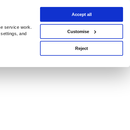
Accept all
e service work.
Customise
 settings, and
Reject