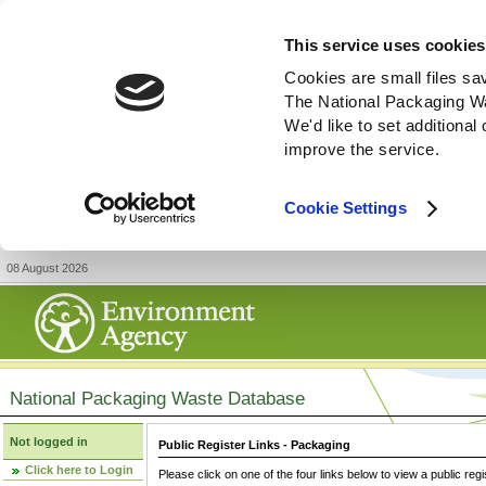
This service uses cookies
Cookies are small files sa
The National Packaging W
We'd like to set additiona
improve the service.
Cookie Settings
08 August 2026
National Packaging Waste Database
Not logged in
Public Register Links - Packaging
Click here to Login
Please click on one of the four links below to view a public regi