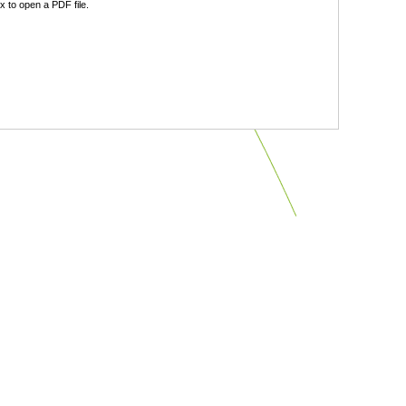
 to open a PDF file.