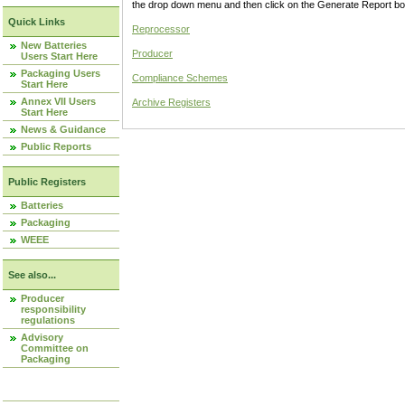
the drop down menu and then click on the Generate Report box
Quick Links
Reprocessor
New Batteries
Producer
Users Start Here
Packaging Users
Compliance Schemes
Start Here
Annex VII Users
Archive Registers
Start Here
News & Guidance
Public Reports
Public Registers
Batteries
Packaging
WEEE
See also...
Producer
responsibility
regulations
Advisory
Committee on
Packaging