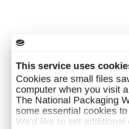
This service uses cookie
Cookies are small files sa
computer when you visit a
The National Packaging 
some essential cookies to
We'd like to set additiona