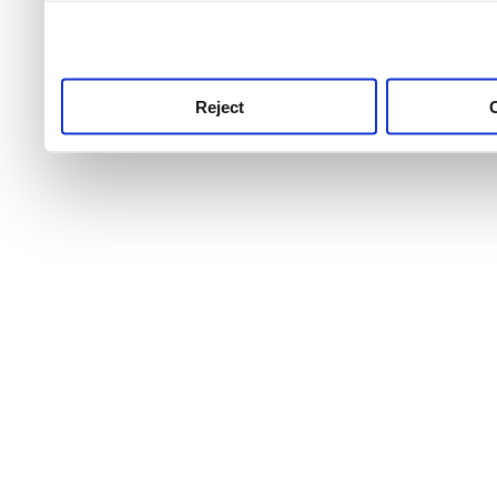
use this service, remembe
service.
Reject