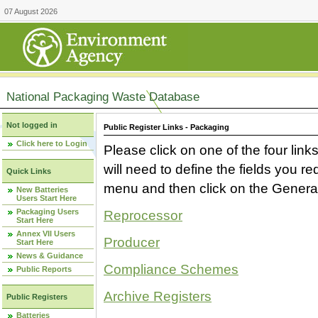
07 August 2026
National Packaging Waste Database
Not logged in
Public Register Links - Packaging
Click here to Login
Please click on one of the four link
will need to define the fields you 
Quick Links
menu and then click on the Generat
New Batteries
Users Start Here
Packaging Users
Reprocessor
Start Here
Annex VII Users
Producer
Start Here
News & Guidance
Compliance Schemes
Public Reports
Archive Registers
Public Registers
Batteries