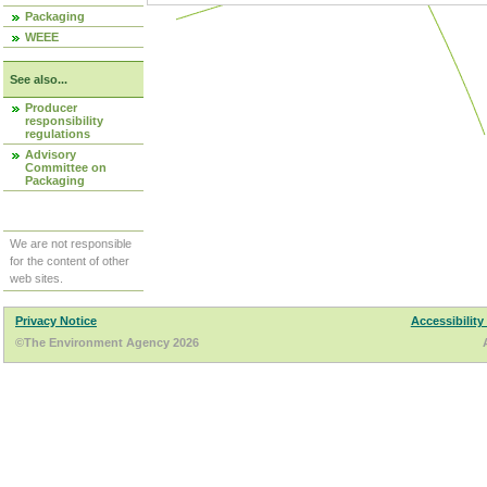
Packaging
WEEE
See also...
Producer
responsibility
regulations
Advisory
Committee on
Packaging
We are not responsible
for the content of other
web sites.
Privacy Notice
Accessibility
©The Environment Agency 2026