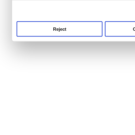
use this service, remembe
service.
Reject