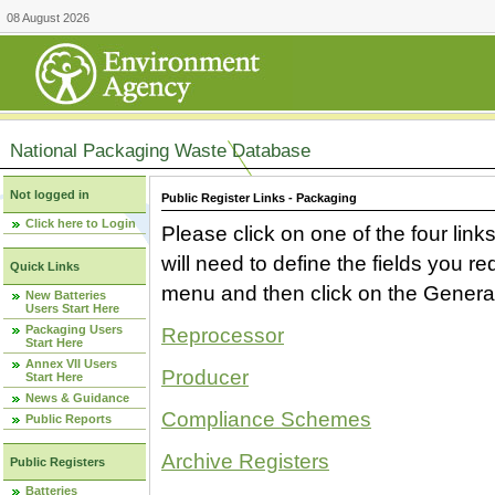
08 August 2026
National Packaging Waste Database
Not logged in
Public Register Links - Packaging
Click here to Login
Please click on one of the four link
will need to define the fields you 
Quick Links
menu and then click on the Generat
New Batteries
Users Start Here
Packaging Users
Reprocessor
Start Here
Annex VII Users
Producer
Start Here
News & Guidance
Compliance Schemes
Public Reports
Archive Registers
Public Registers
Batteries