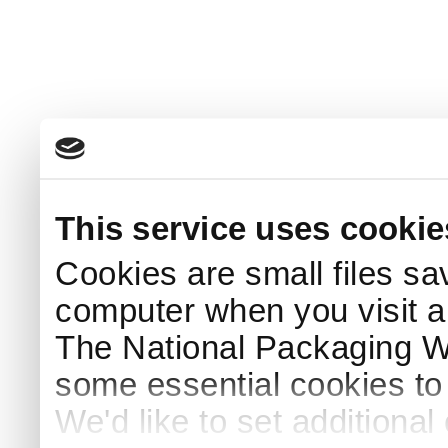
This service uses cookie
Cookies are small files sa
computer when you visit a
The National Packaging 
some essential cookies to
We'd like to set additiona