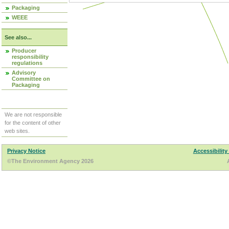
Packaging
WEEE
See also...
Producer
responsibility
regulations
Advisory
Committee on
Packaging
We are not responsible
for the content of other
web sites.
Privacy Notice
Accessibility
©The Environment Agency 2026