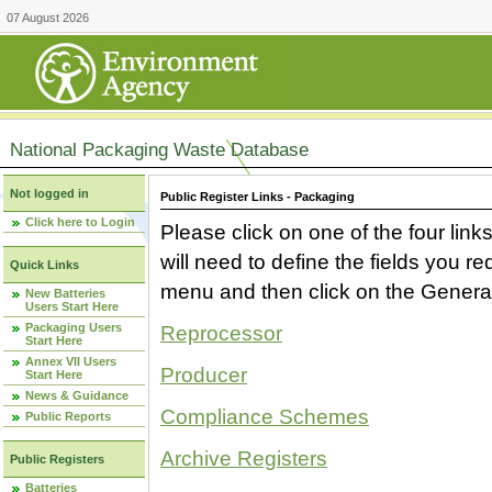
07 August 2026
National Packaging Waste Database
Not logged in
Public Register Links - Packaging
Click here to Login
Please click on one of the four link
will need to define the fields you 
Quick Links
menu and then click on the Generat
New Batteries
Users Start Here
Packaging Users
Reprocessor
Start Here
Annex VII Users
Producer
Start Here
News & Guidance
Compliance Schemes
Public Reports
Archive Registers
Public Registers
Batteries