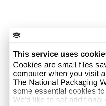
This service uses cookie
Cookies are small files sa
computer when you visit a
The National Packaging 
some essential cookies to
We'd like to set additiona