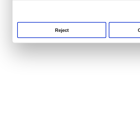
use this service, remembe
service.
Reject