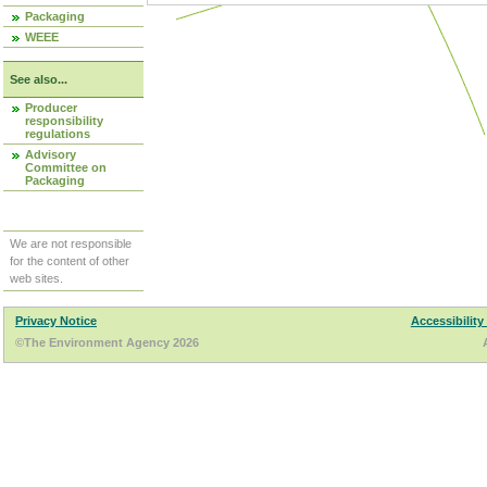
Packaging
WEEE
See also...
Producer
responsibility
regulations
Advisory
Committee on
Packaging
We are not responsible
for the content of other
web sites.
Privacy Notice
Accessibility
©The Environment Agency 2026