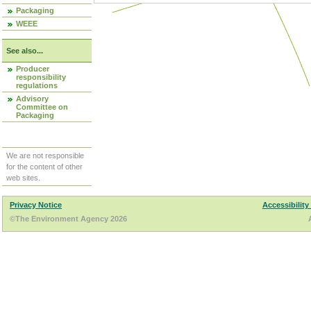
Packaging
WEEE
See also...
Producer
responsibility
regulations
Advisory
Committee on
Packaging
We are not responsible
for the content of other
web sites.
Privacy Notice
Accessibility
©The Environment Agency 2026