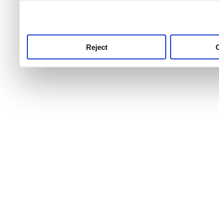
use this service, remembe
service.
Reject