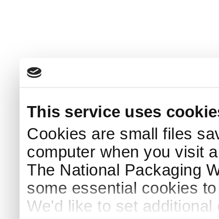
This service uses cookie
Cookies are small files sa
computer when you visit a
The National Packaging 
some essential cookies to
We'd like to set additiona