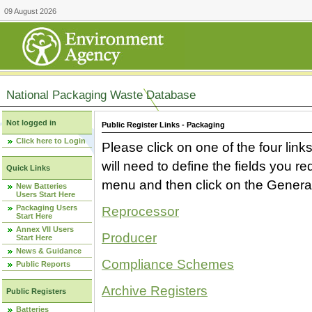
09 August 2026
National Packaging Waste Database
Not logged in
Public Register Links - Packaging
Click here to Login
Please click on one of the four link
will need to define the fields you 
Quick Links
menu and then click on the Generat
New Batteries
Users Start Here
Packaging Users
Reprocessor
Start Here
Annex VII Users
Producer
Start Here
News & Guidance
Compliance Schemes
Public Reports
Archive Registers
Public Registers
Batteries