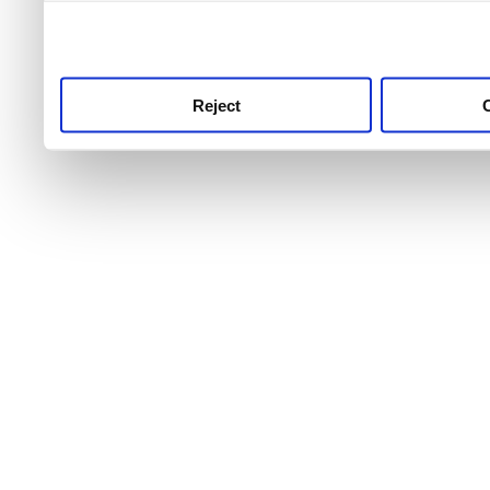
use this service, remembe
service.
Reject