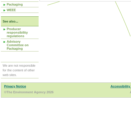
Packaging
WEEE
See also...
Producer
responsibility
regulations
Advisory
Committee on
Packaging
We are not responsible
for the content of other
web sites.
Privacy Notice
Accessibility
©The Environment Agency 2026