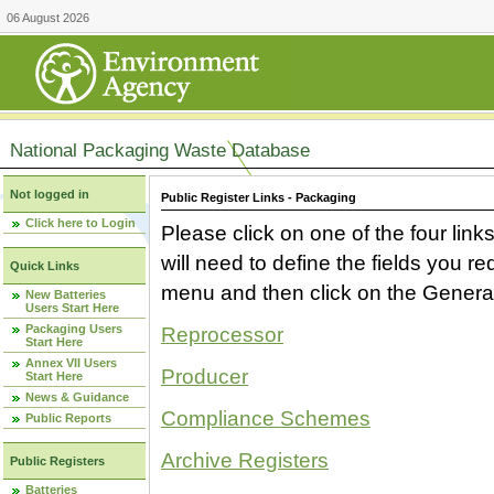
06 August 2026
National Packaging Waste Database
Not logged in
Public Register Links - Packaging
Click here to Login
Please click on one of the four link
will need to define the fields you 
Quick Links
menu and then click on the Generat
New Batteries
Users Start Here
Packaging Users
Reprocessor
Start Here
Annex VII Users
Producer
Start Here
News & Guidance
Compliance Schemes
Public Reports
Archive Registers
Public Registers
Batteries