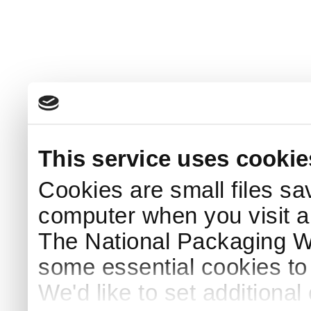
This service uses cookie
Cookies are small files sa
computer when you visit a
The National Packaging 
some essential cookies to
We'd like to set additiona