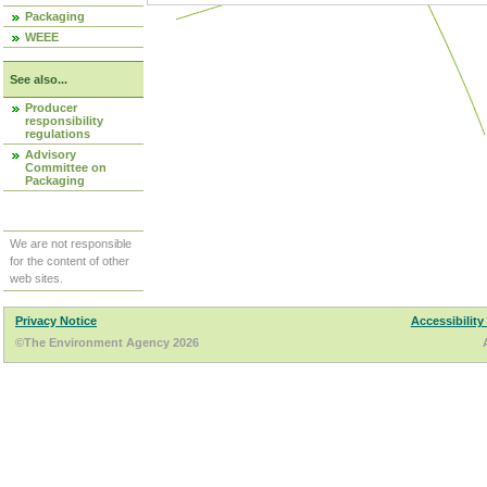
Packaging
WEEE
See also...
Producer
responsibility
regulations
Advisory
Committee on
Packaging
We are not responsible
for the content of other
web sites.
Privacy Notice
Accessibility
©The Environment Agency 2026