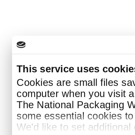
This service uses cookie
Cookies are small files sa
computer when you visit a
The National Packaging 
some essential cookies to
We'd like to set additiona