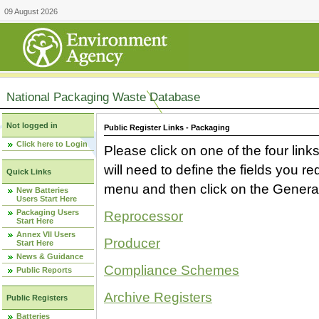
09 August 2026
National Packaging Waste Database
Not logged in
Public Register Links - Packaging
Click here to Login
Please click on one of the four link
will need to define the fields you 
Quick Links
menu and then click on the Generat
New Batteries
Users Start Here
Packaging Users
Reprocessor
Start Here
Annex VII Users
Producer
Start Here
News & Guidance
Compliance Schemes
Public Reports
Archive Registers
Public Registers
Batteries