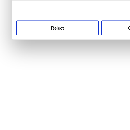
use this service, remembe
service.
Reject