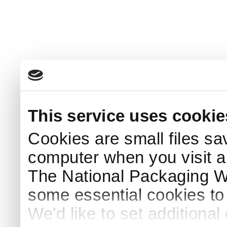
This service uses cookie
Cookies are small files sa
computer when you visit a
The National Packaging 
some essential cookies to
We'd like to set additiona