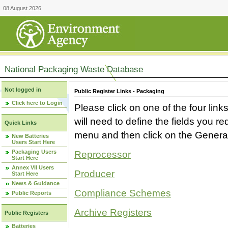
08 August 2026
National Packaging Waste Database
Not logged in
Public Register Links - Packaging
Click here to Login
Please click on one of the four link
will need to define the fields you 
Quick Links
menu and then click on the Generat
New Batteries
Users Start Here
Packaging Users
Reprocessor
Start Here
Annex VII Users
Producer
Start Here
News & Guidance
Compliance Schemes
Public Reports
Archive Registers
Public Registers
Batteries