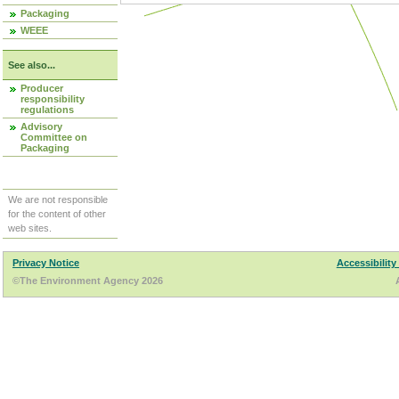
Packaging
WEEE
See also...
Producer
responsibility
regulations
Advisory
Committee on
Packaging
We are not responsible
for the content of other
web sites.
Privacy Notice
Accessibility
©The Environment Agency 2026