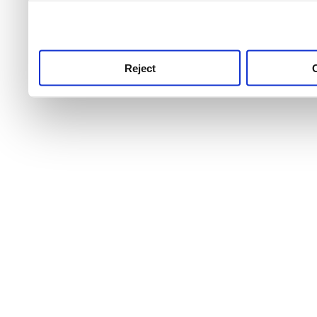
use this service, remembe
service.
Reject