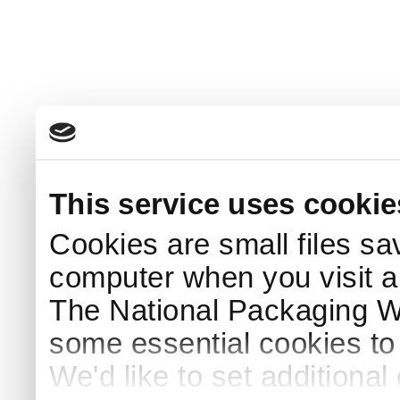
This service uses cookie
Cookies are small files sa
computer when you visit a
The National Packaging 
some essential cookies to
We'd like to set additiona