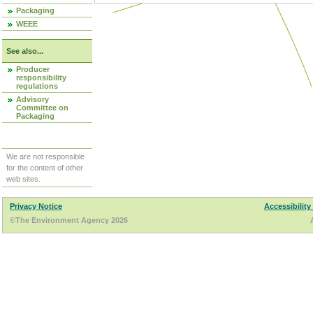
Packaging
WEEE
See also...
Producer
responsibility
regulations
Advisory
Committee on
Packaging
We are not responsible
for the content of other
web sites.
Privacy Notice
Accessibility
©The Environment Agency 2026