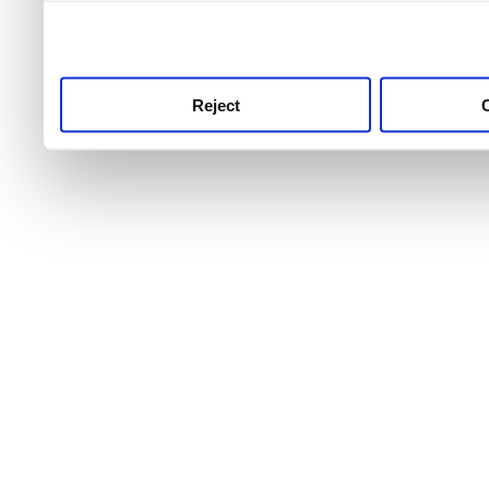
use this service, remembe
service.
Reject