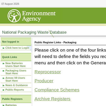
07 August 2026
National Packaging Waste Database
Not logged in
Public Register Links - Packaging
Click here to Login
Please click on one of the four link
will need to define the fields you 
Quick Links
menu and then click on the Generat
New Batteries
Users Start Here
Packaging Users
Reprocessor
Start Here
Annex VII Users
Producer
Start Here
News & Guidance
Compliance Schemes
Public Reports
Archive Registers
Public Registers
Batteries