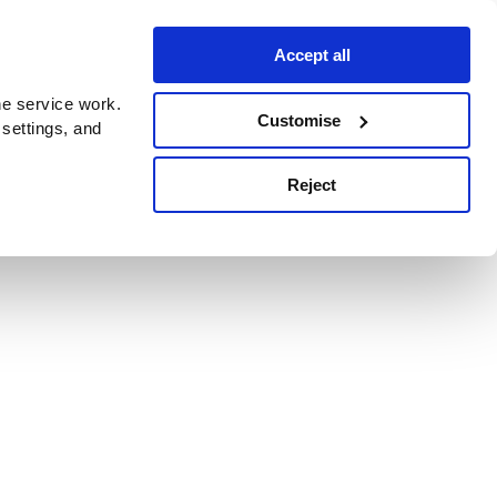
Accept all
e service work.
Customise
 settings, and
Reject