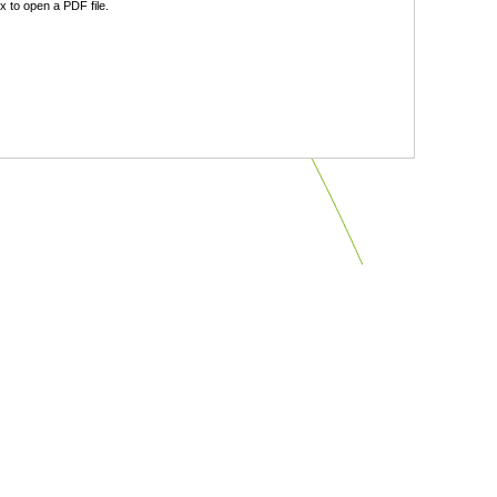
 to open a PDF file.