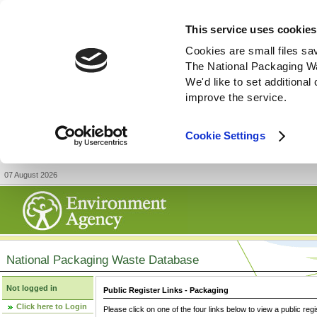
This service uses cookies
Cookies are small files sa
The National Packaging W
We'd like to set additiona
improve the service.
Cookie Settings
07 August 2026
National Packaging Waste Database
Not logged in
Public Register Links - Packaging
Click here to Login
Please click on one of the four links below to view a public regi