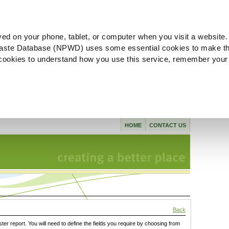
ved on your phone, tablet, or computer when you visit a website.
aste Database (NPWD) uses some essential cookies to make th
l cookies to understand how you use this service, remember your
HOME
CONTACT US
Back
ster report. You will need to define the fields you require by choosing from