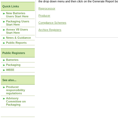
the drop down menu and then click on the Generate Report box
Quick Links
Reprocessor
New Batteries
Producer
Users Start Here
Packaging Users
Compliance Schemes
Start Here
Annex VII Users
Archive Registers
Start Here
News & Guidance
Public Reports
Public Registers
Batteries
Packaging
WEEE
See also...
Producer
responsibility
regulations
Advisory
Committee on
Packaging