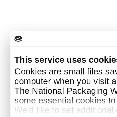
This service uses cookie
Cookies are small files sa
computer when you visit a
The National Packaging 
some essential cookies to
We'd like to set additiona