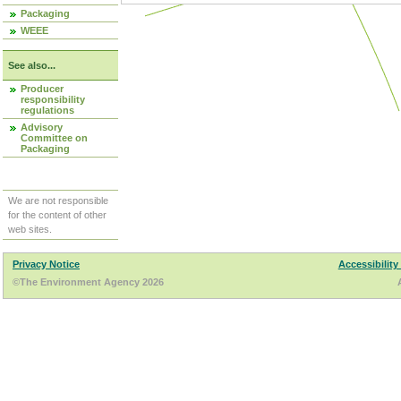
Packaging
WEEE
See also...
Producer
responsibility
regulations
Advisory
Committee on
Packaging
We are not responsible
for the content of other
web sites.
Privacy Notice
Accessibility
©The Environment Agency 2026