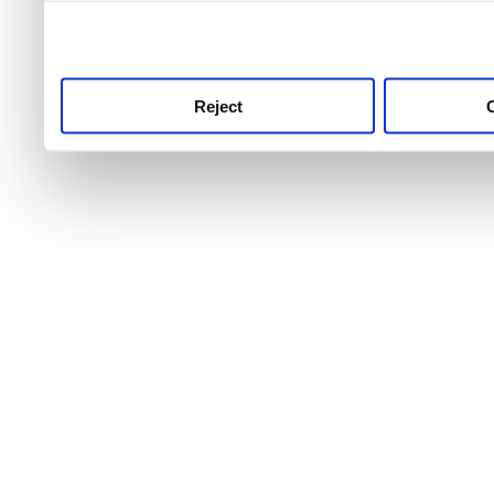
use this service, remembe
service.
Reject