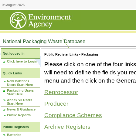
08 August 2026
National Packaging Waste Database
Not logged in
Public Register Links - Packaging
Click here to Login
Please click on one of the four link
will need to define the fields you 
Quick Links
menu and then click on the Generat
New Batteries
Users Start Here
Packaging Users
Reprocessor
Start Here
Annex VII Users
Producer
Start Here
News & Guidance
Compliance Schemes
Public Reports
Archive Registers
Public Registers
Batteries