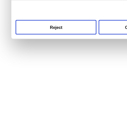
use this service, remembe
service.
Reject