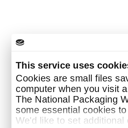
This service uses cookie
Cookies are small files sa
computer when you visit a
The National Packaging 
some essential cookies to
We'd like to set additiona