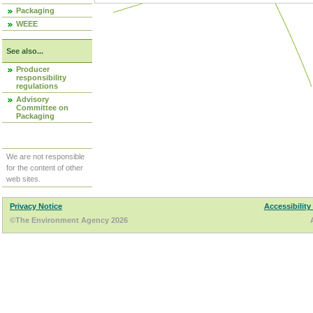
Packaging
WEEE
See also...
Producer
responsibility
regulations
Advisory
Committee on
Packaging
We are not responsible
for the content of other
web sites.
Privacy Notice
Accessibility
©The Environment Agency 2026