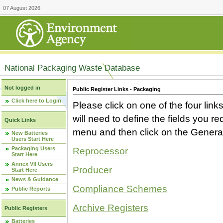
07 August 2026
National Packaging Waste Database
Not logged in
Public Register Links - Packaging
Click here to Login
Please click on one of the four link
will need to define the fields you 
Quick Links
menu and then click on the Generat
New Batteries
Users Start Here
Packaging Users
Reprocessor
Start Here
Annex VII Users
Producer
Start Here
News & Guidance
Compliance Schemes
Public Reports
Archive Registers
Public Registers
Batteries