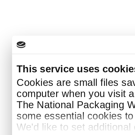
This service uses cookie
Cookies are small files sa
computer when you visit a
The National Packaging 
some essential cookies to
We'd like to set additiona