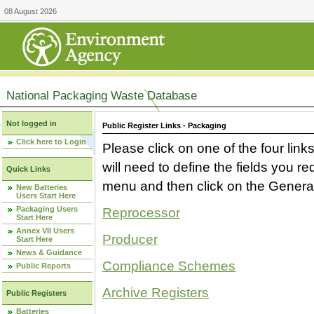
08 August 2026
National Packaging Waste Database
Not logged in
Public Register Links - Packaging
Click here to Login
Please click on one of the four link
will need to define the fields you 
Quick Links
menu and then click on the Generat
New Batteries
Users Start Here
Packaging Users
Reprocessor
Start Here
Annex VII Users
Producer
Start Here
News & Guidance
Compliance Schemes
Public Reports
Archive Registers
Public Registers
Batteries