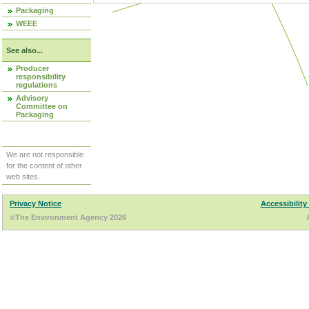
Packaging
WEEE
See also...
Producer
responsibility
regulations
Advisory
Committee on
Packaging
We are not responsible
for the content of other
web sites.
Privacy Notice
Accessibility
©The Environment Agency 2026