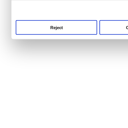
use this service, remembe
service.
Reject