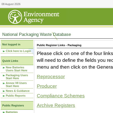
08 August 2026
National Packaging Waste Database
Not logged in
Public Register Links - Packaging
Click here to Login
Please click on one of the four link
will need to define the fields you 
Quick Links
menu and then click on the Generat
New Batteries
Users Start Here
Packaging Users
Reprocessor
Start Here
Annex VII Users
Producer
Start Here
News & Guidance
Compliance Schemes
Public Reports
Archive Registers
Public Registers
Batteries