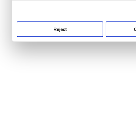
use this service, remembe
service.
Reject