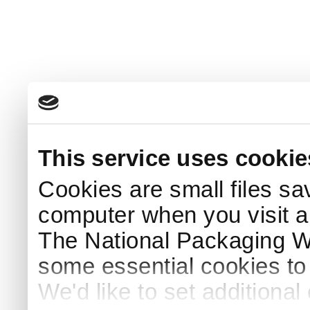
This service uses cookie
Cookies are small files sa
computer when you visit a
The National Packaging 
some essential cookies to
We'd like to set additiona