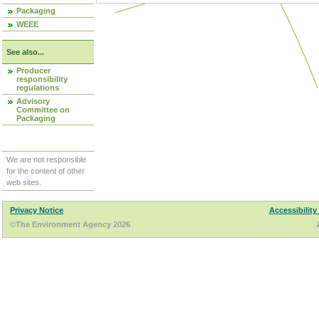
Packaging
WEEE
See also...
Producer
responsibility
regulations
Advisory
Committee on
Packaging
We are not responsible
for the content of other
web sites.
Privacy Notice
Accessibility
©The Environment Agency 2026