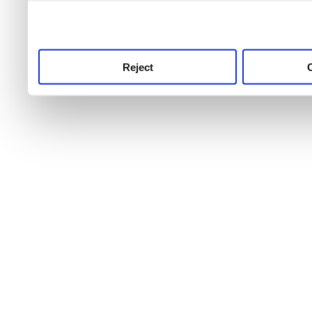
use this service, remembe
service.
Reject