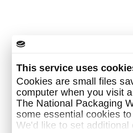
This service uses cookie
Cookies are small files sa
computer when you visit a
The National Packaging 
some essential cookies to
We'd like to set additiona