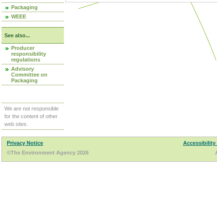
Packaging
WEEE
See also...
Producer
responsibility
regulations
Advisory
Committee on
Packaging
We are not responsible
for the content of other
web sites.
Privacy Notice
Accessibility
©The Environment Agency 2026