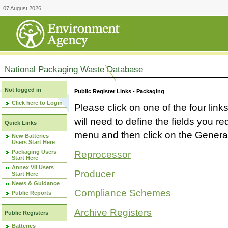
07 August 2026
National Packaging Waste Database
Not logged in
Public Register Links - Packaging
Click here to Login
Please click on one of the four link
will need to define the fields you 
Quick Links
menu and then click on the Generat
New Batteries
Users Start Here
Packaging Users
Reprocessor
Start Here
Annex VII Users
Producer
Start Here
News & Guidance
Compliance Schemes
Public Reports
Archive Registers
Public Registers
Batteries