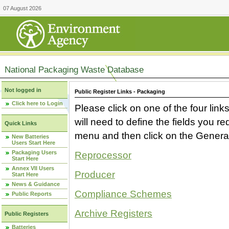
07 August 2026
National Packaging Waste Database
Not logged in
Public Register Links - Packaging
Click here to Login
Please click on one of the four link
will need to define the fields you 
Quick Links
menu and then click on the Generat
New Batteries
Users Start Here
Packaging Users
Reprocessor
Start Here
Annex VII Users
Producer
Start Here
News & Guidance
Compliance Schemes
Public Reports
Archive Registers
Public Registers
Batteries