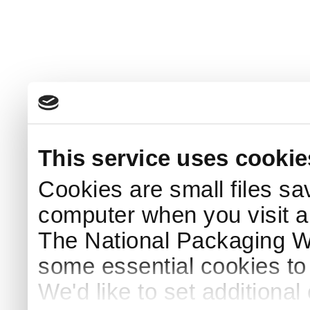
This service uses cookie
Cookies are small files sa
computer when you visit a
The National Packaging 
some essential cookies to
We'd like to set additiona