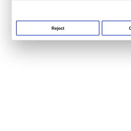
use this service, remembe
service.
Reject