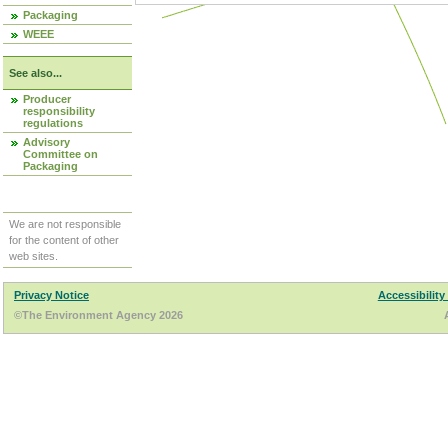
Packaging
WEEE
See also...
Producer
responsibility
regulations
Advisory
Committee on
Packaging
We are not responsible
for the content of other
web sites.
Privacy Notice
Accessibility
©The Environment Agency 2026