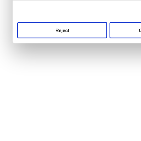
use this service, remembe
service.
Reject