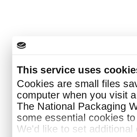
This service uses cookie
Cookies are small files sa
computer when you visit a
The National Packaging 
some essential cookies to
We'd like to set additiona