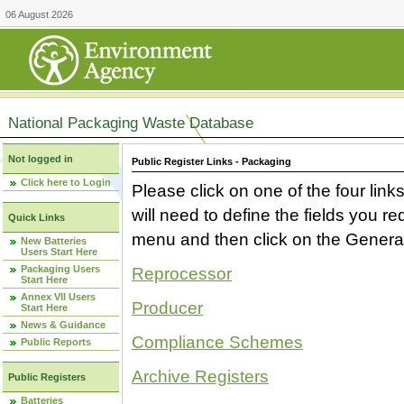
06 August 2026
National Packaging Waste Database
Not logged in
Public Register Links - Packaging
Click here to Login
Please click on one of the four link
will need to define the fields you 
Quick Links
menu and then click on the Generat
New Batteries
Users Start Here
Packaging Users
Reprocessor
Start Here
Annex VII Users
Producer
Start Here
News & Guidance
Compliance Schemes
Public Reports
Archive Registers
Public Registers
Batteries