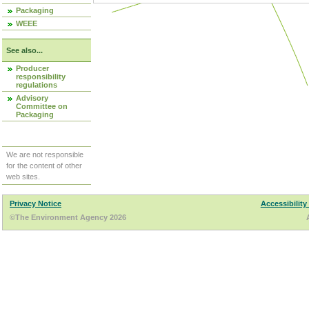
Packaging
WEEE
See also...
Producer
responsibility
regulations
Advisory
Committee on
Packaging
We are not responsible
for the content of other
web sites.
Privacy Notice
Accessibility
©The Environment Agency 2026