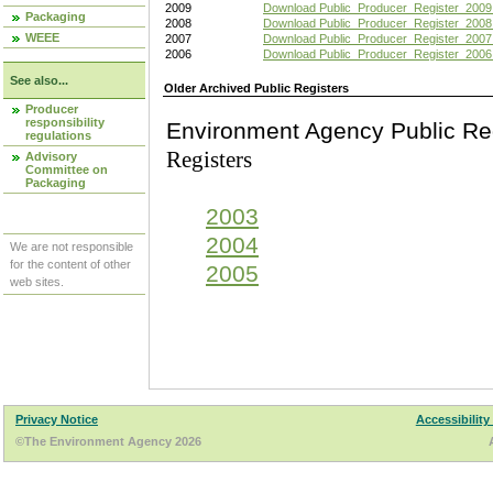
2009
Download Public_Producer_Register_2009
Packaging
2008
Download Public_Producer_Register_2008
WEEE
2007
Download Public_Producer_Register_2007
2006
Download Public_Producer_Register_2006
See also...
Older Archived Public Registers
Producer
responsibility
Environment Agency Pu
regulations
Registers
Advisory
Committee on
Packaging
2003
2004
We are not responsible
for the content of other
2005
web sites.
Privacy Notice
Accessibility
©The Environment Agency 2026