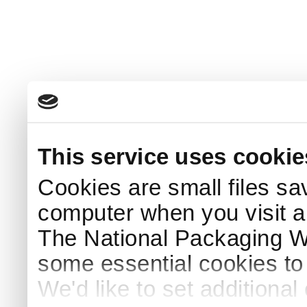
This service uses cookie
Cookies are small files sa
computer when you visit a
The National Packaging 
some essential cookies to
We'd like to set additiona