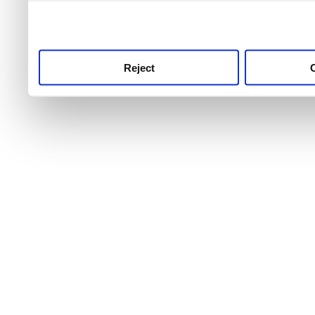
use this service, remembe
service.
Reject