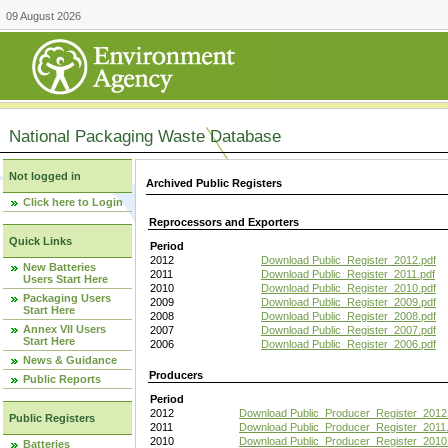
09 August 2026
National Packaging Waste Database
Not logged in
Archived Public Registers
Click here to Login
Reprocessors and Exporters
Quick Links
Period
2012
Download Public_Register_2012.pdf
New Batteries
2011
Download Public_Register_2011.pdf
Users Start Here
2010
Download Public_Register_2010.pdf
Packaging Users
2009
Download Public_Register_2009.pdf
Start Here
2008
Download Public_Register_2008.pdf
Annex VII Users
2007
Download Public_Register_2007.pdf
Start Here
2006
Download Public_Register_2006.pdf
News & Guidance
Producers
Public Reports
Period
2012
Download Public_Producer_Register_2012
Public Registers
2011
Download Public_Producer_Register_2011.
2010
Download Public_Producer_Register_2010
Batteries