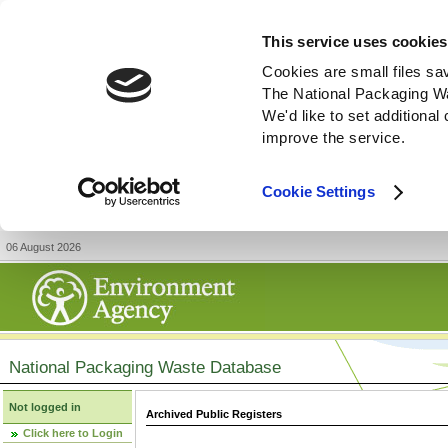
This service uses cookies
Cookies are small files sa
The National Packaging W
We'd like to set additiona
improve the service.
Cookie Settings
06 August 2026
National Packaging Waste Database
Not logged in
Archived Public Registers
Click here to Login