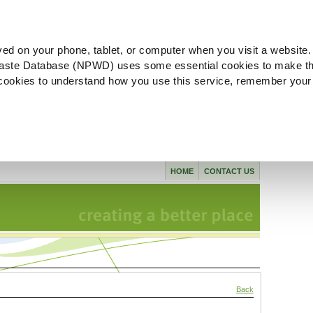
ved on your phone, tablet, or computer when you visit a website.
aste Database (NPWD) uses some essential cookies to make th
l cookies to understand how you use this service, remember your
HOME
CONTACT US
Back