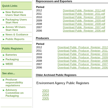
Reprocessors and Exporters
Quick Links
Period
2012
Download Public_Register_2012.pdf
New Batteries
2011
Download Public_Register_2011.pdf
Users Start Here
2010
Download Public_Register_2010.pdf
Packaging Users
2009
Download Public_Register_2009.pdf
Start Here
2008
Download Public_Register_2008.pdf
Annex VII Users
2007
Download Public_Register_2007.pdf
Start Here
2006
Download Public_Register_2006.pdf
News & Guidance
Producers
Public Reports
Period
2012
Download Public_Producer_Register_2012
Public Registers
2011
Download Public_Producer_Register_2011.
2010
Download Public_Producer_Register_2010
Batteries
2009
Download Public_Producer_Register_2009
Packaging
2008
Download Public_Producer_Register_2008
WEEE
2007
Download Public_Producer_Register_2007
2006
Download Public_Producer_Register_2006
See also...
Older Archived Public Registers
Producer
responsibility
Environment Agency Public Register
regulations
Advisory
2003
Committee on
2004
Packaging
2005