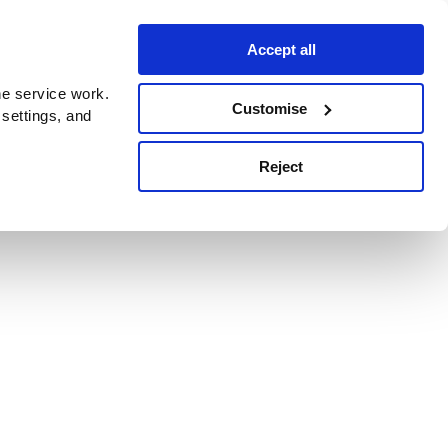
Accept all
e service work.
Customise
 settings, and
Reject