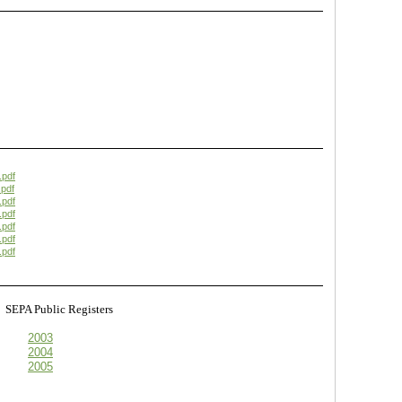
.pdf
pdf
.pdf
.pdf
.pdf
.pdf
.pdf
s
SEPA Public Registers
2003
2004
2005