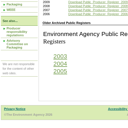
2009
Download Public_Producer_Register_2009
Packaging
2008
Download Public_Producer_Register_2008
WEEE
2007
Download Public_Producer_Register_2007
2006
Download Public_Producer_Register_2006
See also...
Older Archived Public Registers
Producer
responsibility
Environment Agency Pu
regulations
Registers
Advisory
Committee on
Packaging
2003
2004
We are not responsible
for the content of other
2005
web sites.
Privacy Notice
Accessibility
©The Environment Agency 2026