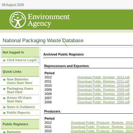
08 August 2026
National Packaging Waste Database
Not logged in
Archived Public Registers
Click here to Login
Reprocessors and Exporters
Quick Links
Period
2012
Download Public_Register_2012.pdf
New Batteries
2011
Download Public_Register_2011.pdf
Users Start Here
2010
Download Public_Register_2010.pdf
Packaging Users
2009
Download Public_Register_2009.pdf
Start Here
2008
Download Public_Register_2008.pdf
Annex VII Users
2007
Download Public_Register_2007.pdf
Start Here
2006
Download Public_Register_2006.pdf
News & Guidance
Producers
Public Reports
Period
2012
Download Public_Producer_Register_2012
Public Registers
2011
Download Public_Producer_Register_2011.
2010
Download Public_Producer_Register_2010
Batteries