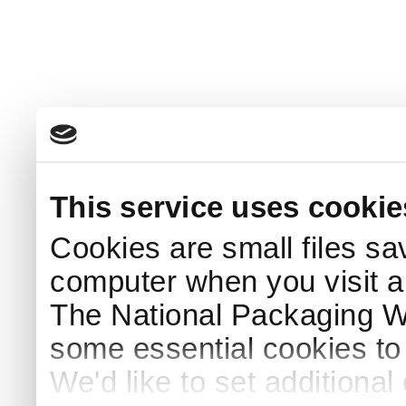
This service uses cookie
Cookies are small files sa
computer when you visit a
The National Packaging 
some essential cookies to
We'd like to set additiona