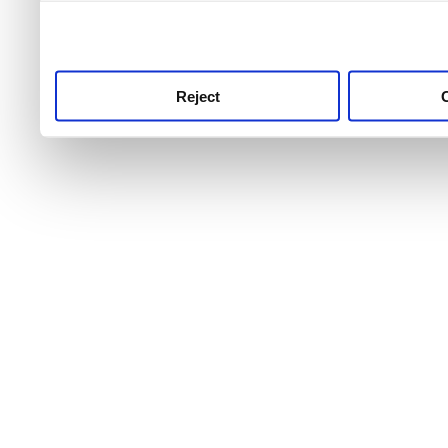
use this service, remembe
service.
Reject