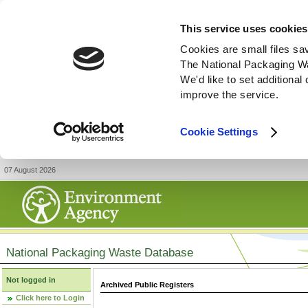
This service uses cookies
Cookies are small files sa
The National Packaging W
We'd like to set additiona
improve the service.
Cookie Settings
07 August 2026
National Packaging Waste Database
Not logged in
Archived Public Registers
Click here to Login