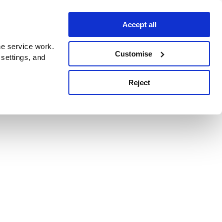
Accept all
e service work.
Customise
 settings, and
Reject