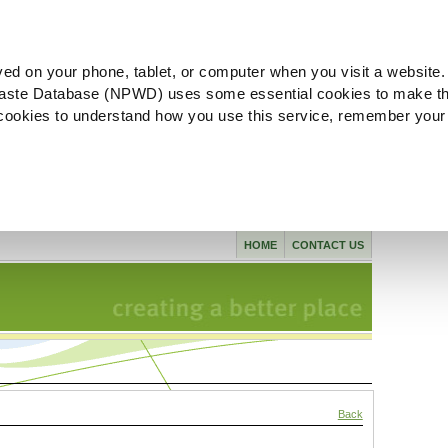
ved on your phone, tablet, or computer when you visit a website.
aste Database (NPWD) uses some essential cookies to make th
l cookies to understand how you use this service, remember your
HOME
CONTACT US
Back