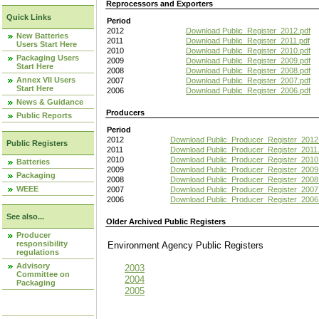
Reprocessors and Exporters
Quick Links
Period
2012
Download Public_Register_2012.pdf
New Batteries
2011
Download Public_Register_2011.pdf
Users Start Here
2010
Download Public_Register_2010.pdf
Packaging Users
2009
Download Public_Register_2009.pdf
Start Here
2008
Download Public_Register_2008.pdf
Annex VII Users
2007
Download Public_Register_2007.pdf
Start Here
2006
Download Public_Register_2006.pdf
News & Guidance
Producers
Public Reports
Period
2012
Download Public_Producer_Register_2012
Public Registers
2011
Download Public_Producer_Register_2011.
2010
Download Public_Producer_Register_2010
Batteries
2009
Download Public_Producer_Register_2009
Packaging
2008
Download Public_Producer_Register_2008
WEEE
2007
Download Public_Producer_Register_2007
2006
Download Public_Producer_Register_2006
See also...
Older Archived Public Registers
Producer
responsibility
Environment Agency Public Register
regulations
Advisory
2003
Committee on
2004
Packaging
2005