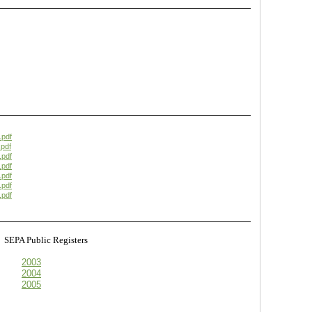
.pdf
pdf
.pdf
.pdf
.pdf
.pdf
.pdf
s
SEPA Public Registers
2003
2004
2005