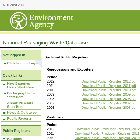
07 August 2026
National Packaging Waste Database
Not logged in
Archived Public Registers
Click here to Login
Reprocessors and Exporters
Quick Links
Period
2012
Download Public_Register_2012.pdf
New Batteries
2011
Download Public_Register_2011.pdf
Users Start Here
2010
Download Public_Register_2010.pdf
Packaging Users
2009
Download Public_Register_2009.pdf
Start Here
2008
Download Public_Register_2008.pdf
Annex VII Users
2007
Download Public_Register_2007.pdf
Start Here
2006
Download Public_Register_2006.pdf
News & Guidance
Producers
Public Reports
Period
2012
Download Public_Producer_Register_2012
Public Registers
2011
Download Public_Producer_Register_2011.
2010
Download Public_Producer_Register_2010
Batteries