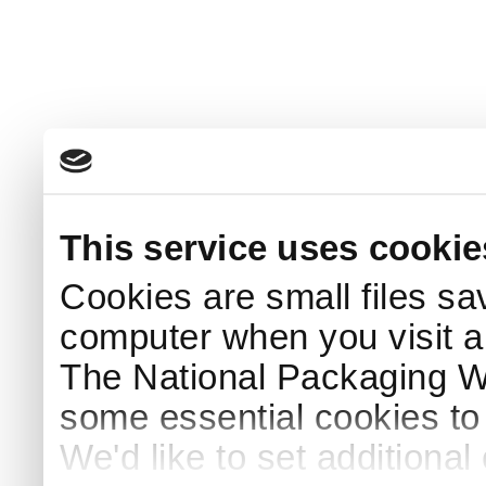
This service uses cookie
Cookies are small files sa
computer when you visit a
The National Packaging 
some essential cookies to
We'd like to set additiona