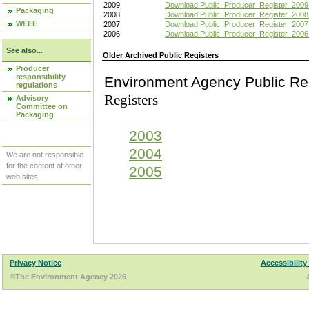
2009
Download Public_Producer_Register_2009
Packaging
2008
Download Public_Producer_Register_2008
WEEE
2007
Download Public_Producer_Register_2007
2006
Download Public_Producer_Register_2006
See also...
Older Archived Public Registers
Producer
responsibility
Environment Agency Pu
regulations
Registers
Advisory
Committee on
Packaging
2003
2004
We are not responsible
for the content of other
2005
web sites.
Privacy Notice
Accessibility
©The Environment Agency 2026