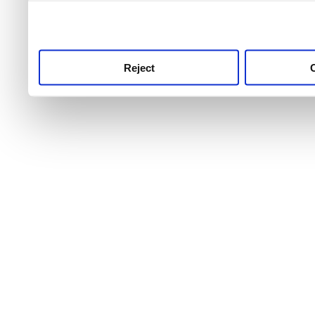
use this service, remembe
service.
Reject