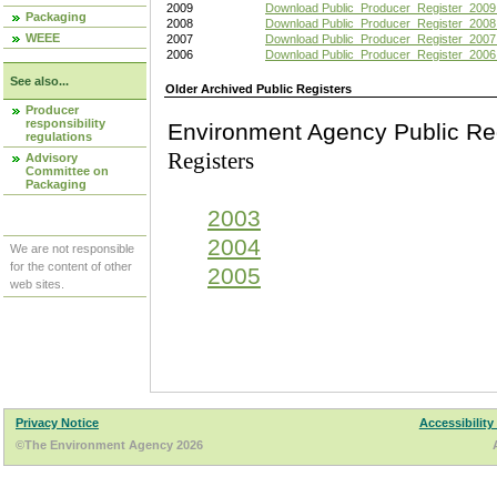
2009
Download Public_Producer_Register_2009
Packaging
2008
Download Public_Producer_Register_2008
WEEE
2007
Download Public_Producer_Register_2007
2006
Download Public_Producer_Register_2006
See also...
Older Archived Public Registers
Producer
responsibility
Environment Agency Pu
regulations
Registers
Advisory
Committee on
Packaging
2003
2004
We are not responsible
for the content of other
2005
web sites.
Privacy Notice
Accessibility
©The Environment Agency 2026