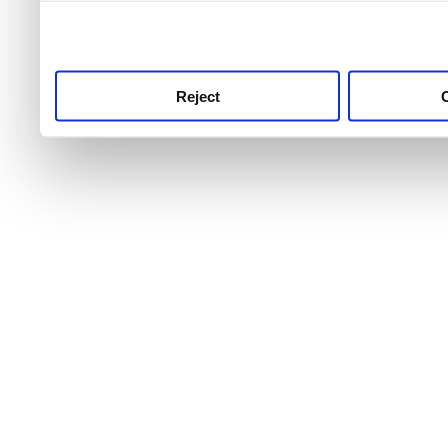
use this service, remembe
service.
Reject