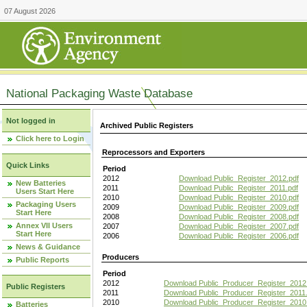
07 August 2026
National Packaging Waste Database
Not logged in
Archived Public Registers
Click here to Login
Reprocessors and Exporters
Quick Links
Period
2012
Download Public_Register_2012.pdf
New Batteries
2011
Download Public_Register_2011.pdf
Users Start Here
2010
Download Public_Register_2010.pdf
Packaging Users
2009
Download Public_Register_2009.pdf
Start Here
2008
Download Public_Register_2008.pdf
Annex VII Users
2007
Download Public_Register_2007.pdf
Start Here
2006
Download Public_Register_2006.pdf
News & Guidance
Producers
Public Reports
Period
2012
Download Public_Producer_Register_2012
Public Registers
2011
Download Public_Producer_Register_2011.
2010
Download Public_Producer_Register_2010
Batteries