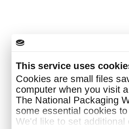
This service uses cookie
Cookies are small files sa
computer when you visit a
The National Packaging 
some essential cookies to
We'd like to set additiona