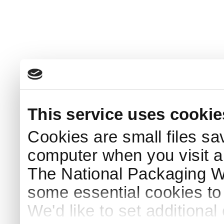
This service uses cookie
Cookies are small files sa
computer when you visit a
The National Packaging 
some essential cookies to
We'd like to set additiona