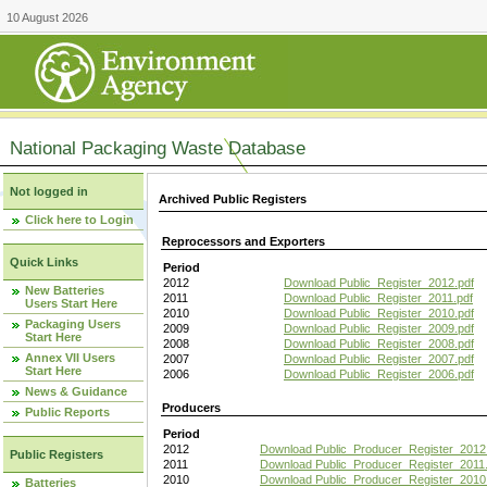
10 August 2026
National Packaging Waste Database
Not logged in
Archived Public Registers
Click here to Login
Reprocessors and Exporters
Quick Links
Period
2012
Download Public_Register_2012.pdf
New Batteries
2011
Download Public_Register_2011.pdf
Users Start Here
2010
Download Public_Register_2010.pdf
Packaging Users
2009
Download Public_Register_2009.pdf
Start Here
2008
Download Public_Register_2008.pdf
Annex VII Users
2007
Download Public_Register_2007.pdf
Start Here
2006
Download Public_Register_2006.pdf
News & Guidance
Producers
Public Reports
Period
2012
Download Public_Producer_Register_2012
Public Registers
2011
Download Public_Producer_Register_2011.
2010
Download Public_Producer_Register_2010
Batteries