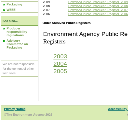
2009
Download Public_Producer_Register_2009
Packaging
2008
Download Public_Producer_Register_2008
WEEE
2007
Download Public_Producer_Register_2007
2006
Download Public_Producer_Register_2006
See also...
Older Archived Public Registers
Producer
responsibility
Environment Agency Pu
regulations
Registers
Advisory
Committee on
Packaging
2003
2004
We are not responsible
for the content of other
2005
web sites.
Privacy Notice
Accessibility
©The Environment Agency 2026