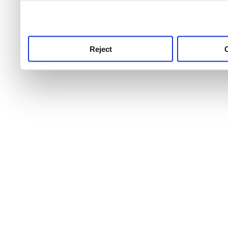
use this service, remembe
service.
Reject