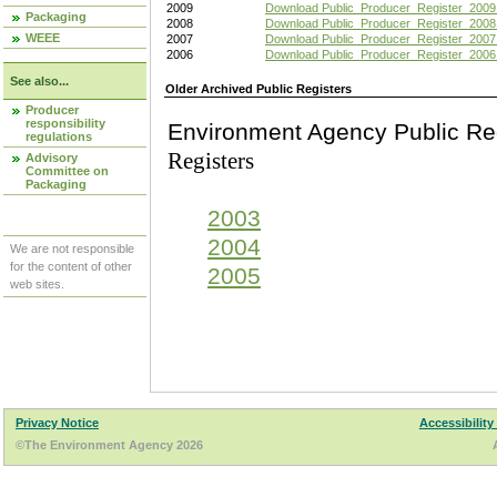
2009
Download Public_Producer_Register_2009
Packaging
2008
Download Public_Producer_Register_2008
WEEE
2007
Download Public_Producer_Register_2007
2006
Download Public_Producer_Register_2006
See also...
Older Archived Public Registers
Producer
responsibility
Environment Agency Pu
regulations
Registers
Advisory
Committee on
Packaging
2003
2004
We are not responsible
for the content of other
2005
web sites.
Privacy Notice
Accessibility
©The Environment Agency 2026