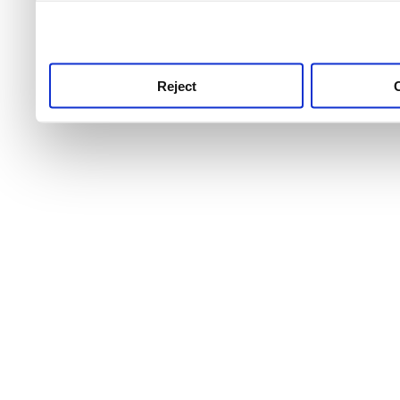
use this service, remembe
service.
Reject