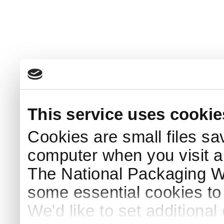
This service uses cookie
Cookies are small files sa
computer when you visit a
The National Packaging 
some essential cookies to
We'd like to set additiona