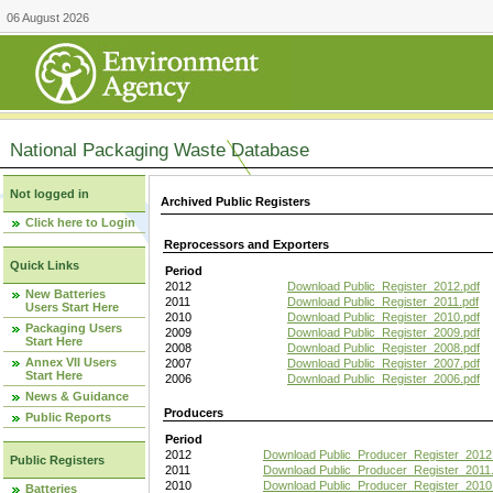
06 August 2026
National Packaging Waste Database
Not logged in
Archived Public Registers
Click here to Login
Reprocessors and Exporters
Quick Links
Period
2012
Download Public_Register_2012.pdf
New Batteries
2011
Download Public_Register_2011.pdf
Users Start Here
2010
Download Public_Register_2010.pdf
Packaging Users
2009
Download Public_Register_2009.pdf
Start Here
2008
Download Public_Register_2008.pdf
Annex VII Users
2007
Download Public_Register_2007.pdf
Start Here
2006
Download Public_Register_2006.pdf
News & Guidance
Producers
Public Reports
Period
2012
Download Public_Producer_Register_2012
Public Registers
2011
Download Public_Producer_Register_2011.
2010
Download Public_Producer_Register_2010
Batteries