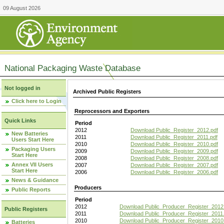
09 August 2026
National Packaging Waste Database
Not logged in
Archived Public Registers
Click here to Login
Reprocessors and Exporters
Quick Links
Period
2012
Download Public_Register_2012.pdf
New Batteries
2011
Download Public_Register_2011.pdf
Users Start Here
2010
Download Public_Register_2010.pdf
Packaging Users
2009
Download Public_Register_2009.pdf
Start Here
2008
Download Public_Register_2008.pdf
Annex VII Users
2007
Download Public_Register_2007.pdf
Start Here
2006
Download Public_Register_2006.pdf
News & Guidance
Producers
Public Reports
Period
2012
Download Public_Producer_Register_2012
Public Registers
2011
Download Public_Producer_Register_2011.
2010
Download Public_Producer_Register_2010
Batteries