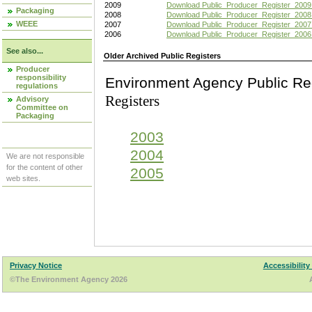
2009
Download Public_Producer_Register_2009
Packaging
2008
Download Public_Producer_Register_2008
WEEE
2007
Download Public_Producer_Register_2007
2006
Download Public_Producer_Register_2006
See also...
Older Archived Public Registers
Producer
responsibility
Environment Agency Pu
regulations
Registers
Advisory
Committee on
Packaging
2003
2004
We are not responsible
for the content of other
2005
web sites.
Privacy Notice
Accessibility
©The Environment Agency 2026