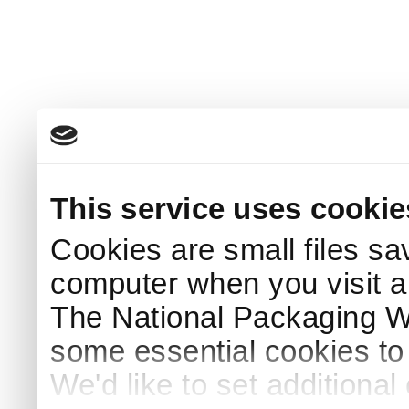
This service uses cookie
Cookies are small files sa
computer when you visit a
The National Packaging 
some essential cookies to
We'd like to set additiona