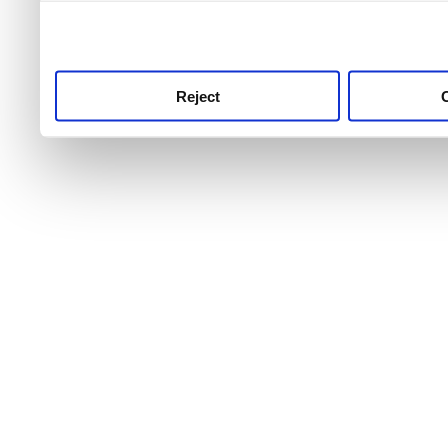
use this service, remembe
service.
Reject