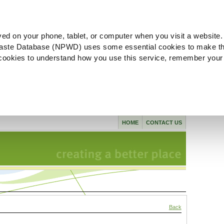
ved on your phone, tablet, or computer when you visit a website.
aste Database (NPWD) uses some essential cookies to make th
l cookies to understand how you use this service, remember your
HOME
CONTACT US
Back