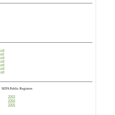
.pdf
pdf
.pdf
.pdf
.pdf
.pdf
.pdf
s
SEPA Public Registers
2003
2004
2005