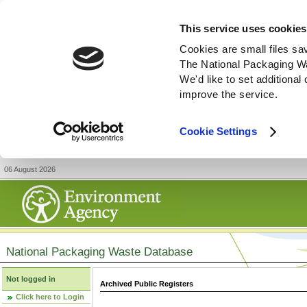
This service uses cookies
Cookies are small files sa
The National Packaging W
We'd like to set additiona
improve the service.
Cookie Settings
06 August 2026
National Packaging Waste Database
Not logged in
Archived Public Registers
Click here to Login