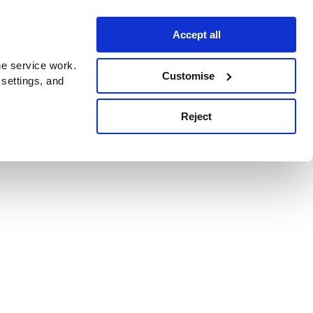
Accept all
e service work.
Customise
 settings, and
Reject