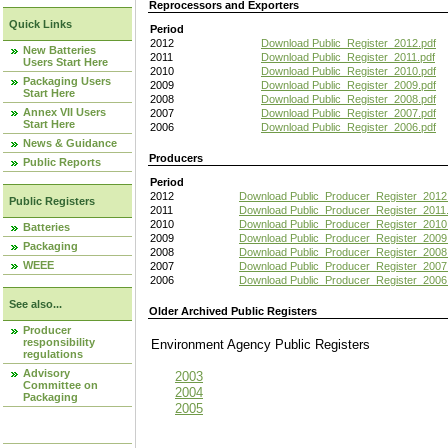
Reprocessors and Exporters
Quick Links
Period
2012
Download Public_Register_2012.pdf
New Batteries
2011
Download Public_Register_2011.pdf
Users Start Here
2010
Download Public_Register_2010.pdf
Packaging Users
2009
Download Public_Register_2009.pdf
Start Here
2008
Download Public_Register_2008.pdf
Annex VII Users
2007
Download Public_Register_2007.pdf
Start Here
2006
Download Public_Register_2006.pdf
News & Guidance
Producers
Public Reports
Period
2012
Download Public_Producer_Register_2012
Public Registers
2011
Download Public_Producer_Register_2011.
2010
Download Public_Producer_Register_2010
Batteries
2009
Download Public_Producer_Register_2009
Packaging
2008
Download Public_Producer_Register_2008
WEEE
2007
Download Public_Producer_Register_2007
2006
Download Public_Producer_Register_2006
See also...
Older Archived Public Registers
Producer
responsibility
Environment Agency Public Register
regulations
Advisory
2003
Committee on
2004
Packaging
2005