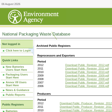
06 August 2026
National Packaging Waste Database
Not logged in
Archived Public Registers
Click here to Login
Reprocessors and Exporters
Quick Links
Period
2012
Download Public_Register_2012.pdf
New Batteries
2011
Download Public_Register_2011.pdf
Users Start Here
2010
Download Public_Register_2010.pdf
Packaging Users
2009
Download Public_Register_2009.pdf
Start Here
2008
Download Public_Register_2008.pdf
Annex VII Users
2007
Download Public_Register_2007.pdf
Start Here
2006
Download Public_Register_2006.pdf
News & Guidance
Producers
Public Reports
Period
2012
Download Public_Producer_Register_2012
Public Registers
2011
Download Public_Producer_Register_2011.
2010
Download Public_Producer_Register_2010
Batteries