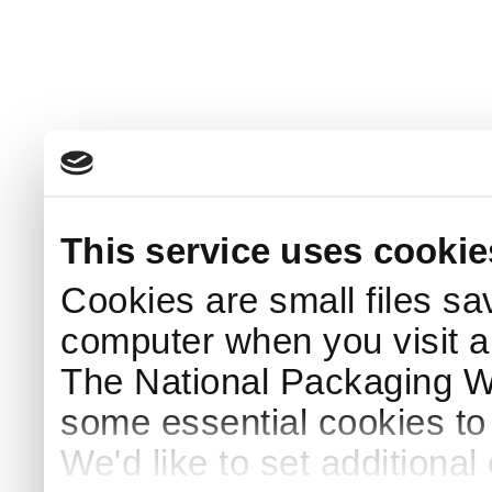
This service uses cookie
Cookies are small files sa
computer when you visit a
The National Packaging 
some essential cookies to
We'd like to set additiona