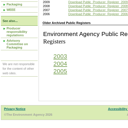
2009
Download Public_Producer_Register_2009
Packaging
2008
Download Public_Producer_Register_2008
WEEE
2007
Download Public_Producer_Register_2007
2006
Download Public_Producer_Register_2006
See also...
Older Archived Public Registers
Producer
responsibility
Environment Agency Pu
regulations
Registers
Advisory
Committee on
Packaging
2003
2004
We are not responsible
for the content of other
2005
web sites.
Privacy Notice
Accessibility
©The Environment Agency 2026