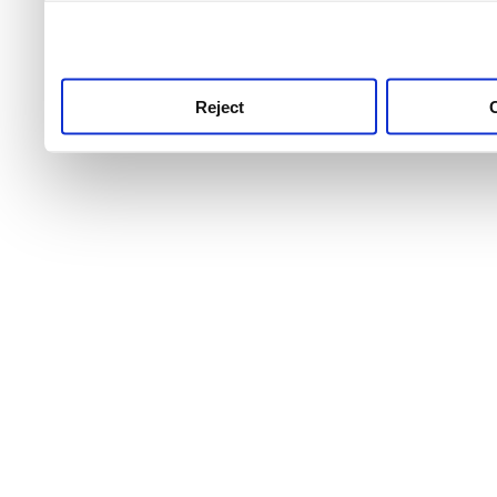
use this service, remembe
service.
Reject