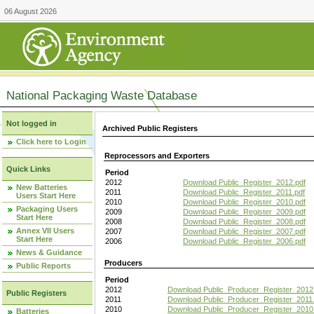
06 August 2026
National Packaging Waste Database
Not logged in
Archived Public Registers
Click here to Login
Reprocessors and Exporters
Quick Links
Period
2012
Download Public_Register_2012.pdf
New Batteries
2011
Download Public_Register_2011.pdf
Users Start Here
2010
Download Public_Register_2010.pdf
Packaging Users
2009
Download Public_Register_2009.pdf
Start Here
2008
Download Public_Register_2008.pdf
Annex VII Users
2007
Download Public_Register_2007.pdf
Start Here
2006
Download Public_Register_2006.pdf
News & Guidance
Producers
Public Reports
Period
2012
Download Public_Producer_Register_2012
Public Registers
2011
Download Public_Producer_Register_2011.
2010
Download Public_Producer_Register_2010
Batteries