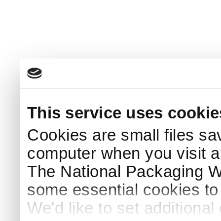
This service uses cookie
Cookies are small files sa
computer when you visit a
The National Packaging 
some essential cookies to
We'd like to set additiona