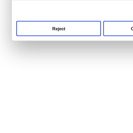
use this service, remembe
service.
Reject